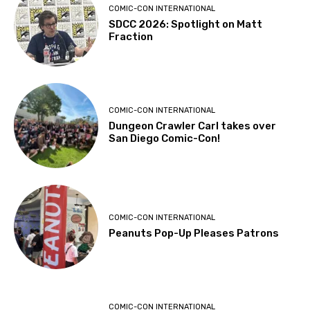
COMIC-CON INTERNATIONAL
SDCC 2026: Spotlight on Matt
Fraction
COMIC-CON INTERNATIONAL
Dungeon Crawler Carl takes over
San Diego Comic-Con!
COMIC-CON INTERNATIONAL
Peanuts Pop-Up Pleases Patrons
COMIC-CON INTERNATIONAL