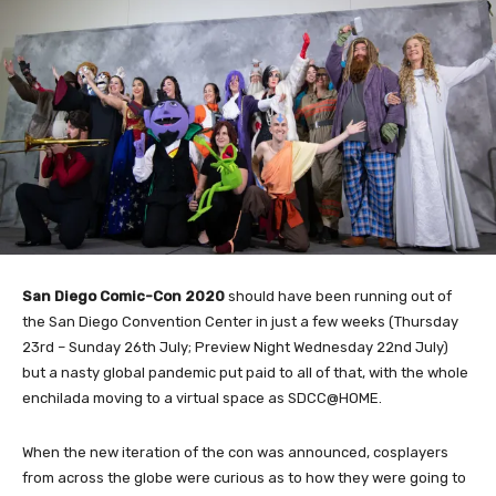
San Diego Comic-Con 2020
should have been running out of
the San Diego Convention Center in just a few weeks (Thursday
23rd – Sunday 26th July; Preview Night Wednesday 22nd July)
but a nasty global pandemic put paid to all of that, with the whole
enchilada moving to a virtual space as SDCC@HOME.
When the new iteration of the con was announced, cosplayers
from across the globe were curious as to how they were going to