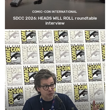
COMIC-CON INTERNATIONAL
SDCC 2026: HEADS WILL ROLL roundtable
interview