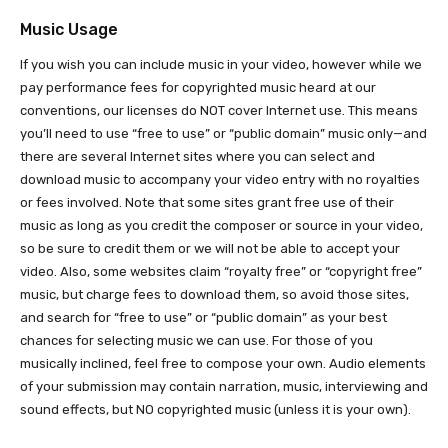
Music Usage
If you wish you can include music in your video, however while we
pay performance fees for copyrighted music heard at our
conventions, our licenses do NOT cover Internet use. This means
you’ll need to use “free to use” or “public domain” music only—and
there are several Internet sites where you can select and
download music to accompany your video entry with no royalties
or fees involved. Note that some sites grant free use of their
music as long as you credit the composer or source in your video,
so be sure to credit them or we will not be able to accept your
video. Also, some websites claim “royalty free” or “copyright free”
music, but charge fees to download them, so avoid those sites,
and search for “free to use” or “public domain” as your best
chances for selecting music we can use. For those of you
musically inclined, feel free to compose your own. Audio elements
of your submission may contain narration, music, interviewing and
sound effects, but NO copyrighted music (unless it is your own).