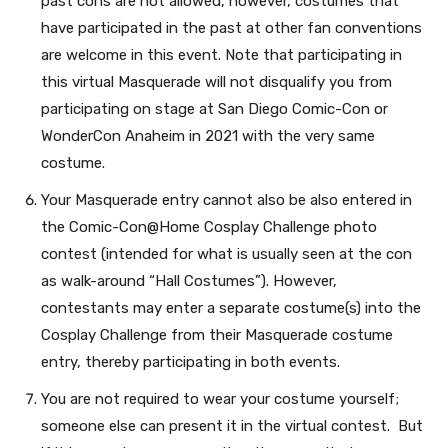
past cons are not allowed, however, costumes that
have participated in the past at other fan conventions
are welcome in this event. Note that participating in
this virtual Masquerade will not disqualify you from
participating on stage at San Diego Comic-Con or
WonderCon Anaheim in 2021 with the very same
costume.
Your Masquerade entry cannot also be also entered in
the Comic-Con@Home Cosplay Challenge photo
contest (intended for what is usually seen at the con
as walk-around “Hall Costumes”). However,
contestants may enter a separate costume(s) into the
Cosplay Challenge from their Masquerade costume
entry, thereby participating in both events.
You are not required to wear your costume yourself;
someone else can present it in the virtual contest. But