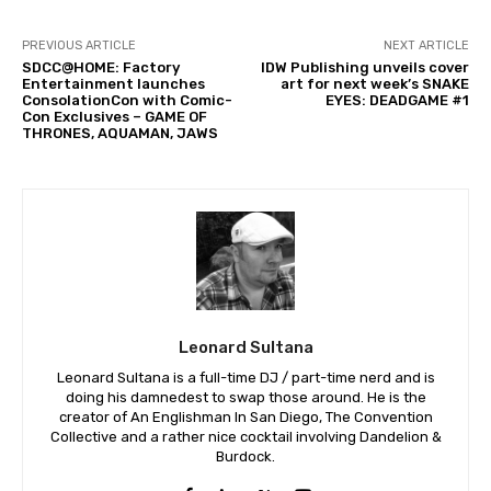
PREVIOUS ARTICLE
NEXT ARTICLE
SDCC@HOME: Factory
IDW Publishing unveils cover
Entertainment launches
art for next week’s SNAKE
ConsolationCon with Comic-
EYES: DEADGAME #1
Con Exclusives – GAME OF
THRONES, AQUAMAN, JAWS
Leonard Sultana
Leonard Sultana is a full-time DJ / part-time nerd and is
doing his damnedest to swap those around. He is the
creator of An Englishman In San Diego, The Convention
Collective and a rather nice cocktail involving Dandelion &
Burdock.