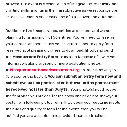
allowed. Our event is a celebration of imagination, creativity, and
crafting skills, and fun is the main objective as we recognize the
impressive talents and dedication of our convention attendees.
But like our live Masquerades, entries are limited, and we are
planning for a maximum of 50 entries, You will need to reserve
your contestant spot in this year’s virtual show. To apply for a
reserved spot please click here to download, fill out and send
the
Masquerade Entry Form
, or make a facsimile of it with your
information, along with one or more evaluation photos,
to
Masqueradeathome@comic-con.org
no later than July 13
(the sooner the better).
You can submit an entry form now and
submit evaluation photos later, but evaluation photos must
be received no later than July 13.
Your photo(s) need not be
the final ones you provide for the show and need not show your
costume in fully completed form. If we deem your costume meets
the rules and quality criteria for the event, then you will be
notified you are accepted and provided more instructions.