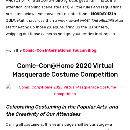
PHOTOS or 1x 45 SECOND VIDEO (groups get a full minute, the
attention-grabbing scene stealers). All the rules and regulations
are listed below – you have until no later than…
MONDAY 13th
JULY
. Wait, that’s less than a week away!
WHAT THE HELL?!!
Better
start heating up those glueguns, firing up the 3D printers,
whipping out those cameras and get your entries in sharpish…
From the
Comic-Con International Toucan Blog
:
Comic-Con@Home 2020 Virtual
Masquerade Costume Competition
Celebrating Costuming in the Popular Arts, and
the Creativity of Our Attendees
Calling all costumers, this year a page shall be our stage—a