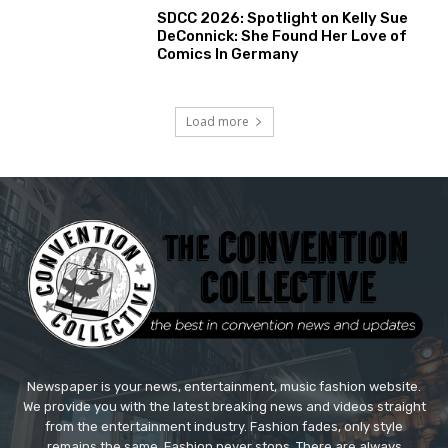
SDCC 2026: Spotlight on Kelly Sue
DeConnick: She Found Her Love of
Comics In Germany
Load more
Newspaper is your news, entertainment, music fashion website.
We provide you with the latest breaking news and videos straight
from the entertainment industry. Fashion fades, only style
remains the same. Fashion never stops. There are always