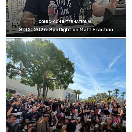
COMIC-CON INTERNATIONAL
SDCC 2026: Spotlight on Matt Fraction