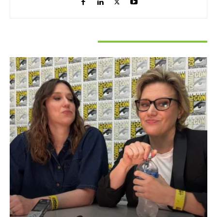
RELATED ARTICLES