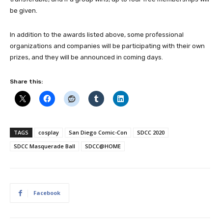
be given.
In addition to the awards listed above, some professional
organizations and companies will be participating with their own
prizes, and they will be announced in coming days.
Share this:
TAGS
cosplay
San Diego Comic-Con
SDCC 2020
SDCC Masquerade Ball
SDCC@HOME
Facebook