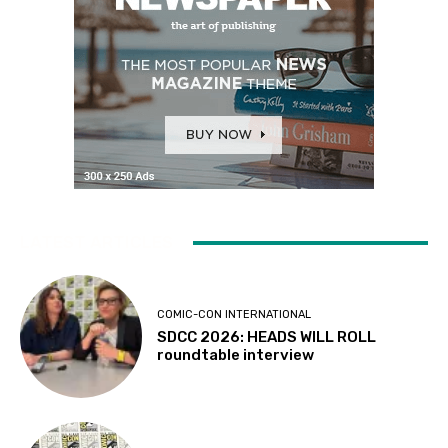
LATEST ARTICLES
COMIC-CON INTERNATIONAL
SDCC 2026: HEADS WILL ROLL
roundtable interview