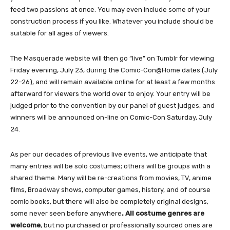
feed two passions at once. You may even include some of your
construction process if you like. Whatever you include should be
suitable for all ages of viewers.
The Masquerade website will then go “live” on Tumblr for viewing
Friday evening, July 23, during the Comic-Con@Home dates (July
22–26), and will remain available online for at least a few months
afterward for viewers the world over to enjoy. Your entry will be
judged prior to the convention by our panel of guest judges, and
winners will be announced on-line on Comic-Con Saturday, July
24.
As per our decades of previous live events, we anticipate that
many entries will be solo costumes; others will be groups with a
shared theme. Many will be re-creations from movies, TV, anime
films, Broadway shows, computer games, history, and of course
comic books, but there will also be completely original designs,
some never seen before anywhere
. All costume genres are
welcome
, but no purchased or professionally sourced ones are