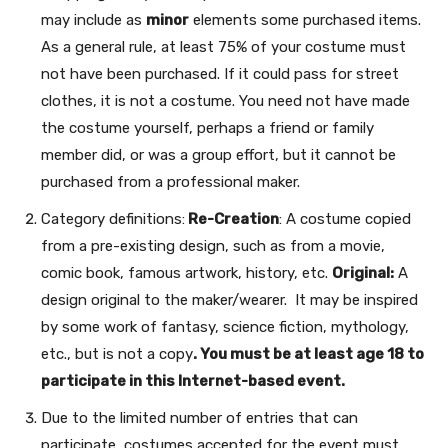
may include as
minor
elements some purchased items.
As a general rule, at least 75% of your costume must
not have been purchased. If it could pass for street
clothes, it is not a costume. You need not have made
the costume yourself, perhaps a friend or family
member did, or was a group effort, but it cannot be
purchased from a professional maker.
Category definitions:
Re-Creation
: A costume copied
from a pre-existing design, such as from a movie,
comic book, famous artwork, history, etc.
Original:
A
design original to the maker/wearer. It may be inspired
by some work of fantasy, science fiction, mythology,
etc., but is not a copy
. You must be at least age 18 to
participate in this Internet-based event.
Due to the limited number of entries that can
participate, costumes accepted for the event must