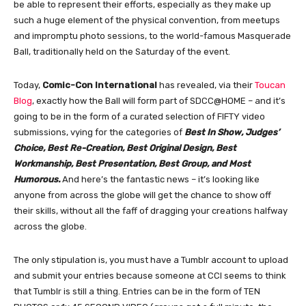
be able to represent their efforts, especially as they make up
such a huge element of the physical convention, from meetups
and impromptu photo sessions, to the world-famous Masquerade
Ball, traditionally held on the Saturday of the event.
Today,
Comic-Con International
has revealed, via their
Toucan
Blog
, exactly how the Ball will form part of SDCC@HOME – and it’s
going to be in the form of a curated selection of FIFTY video
submissions, vying for the categories of
Best In Show, Judges’
Choice, Best Re-Creation, Best Original Design, Best
Workmanship, Best Presentation, Best Group, and Most
Humorous.
And here’s the fantastic news – it’s looking like
anyone from across the globe will get the chance to show off
their skills, without all the faff of dragging your creations halfway
across the globe.
The only stipulation is, you must have a Tumblr account to upload
and submit your entries because someone at CCI seems to think
that Tumblr is still a thing. Entries can be in the form of TEN