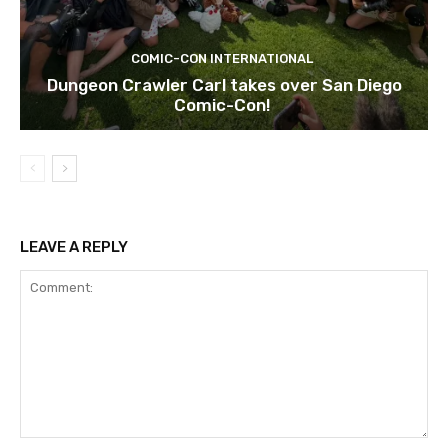
COMIC-CON INTERNATIONAL
Dungeon Crawler Carl takes over San Diego
Comic-Con!
LEAVE A REPLY
Comment: