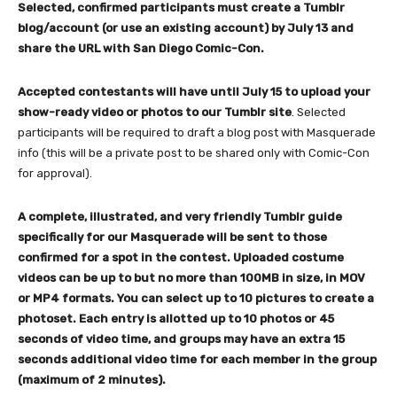
Selected, confirmed participants must create a Tumblr
blog/account (or use an existing account) by July 13 and
share the URL with San Diego Comic-Con.
Accepted contestants will have until July 15 to upload your
show-ready video or photos to our Tumblr site
. Selected
participants will be required to draft a blog post with Masquerade
info (this will be a private post to be shared only with Comic-Con
for approval).
A complete, illustrated, and very friendly Tumblr guide
specifically for our Masquerade will be sent to those
confirmed for a spot in the contest. Uploaded costume
videos can be up to but no more than 100MB in size, in MOV
or MP4 formats. You can select up to 10 pictures to create a
photoset.
Each entry is allotted up to 10 photos or 45
seconds of video time, and groups may have an extra 15
seconds additional video time for each member in the group
(maximum of 2 minutes).