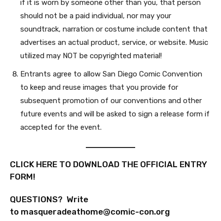
if it is worn by someone other than you, that person
should not be a paid individual, nor may your
soundtrack, narration or costume include content that
advertises an actual product, service, or website. Music
utilized may NOT be copyrighted material!
Entrants agree to allow San Diego Comic Convention
to keep and reuse images that you provide for
subsequent promotion of our conventions and other
future events and will be asked to sign a release form if
accepted for the event.
CLICK HERE TO DOWNLOAD THE OFFICIAL ENTRY
FORM!
QUESTIONS? Write
to
masqueradeathome@comic-con.org