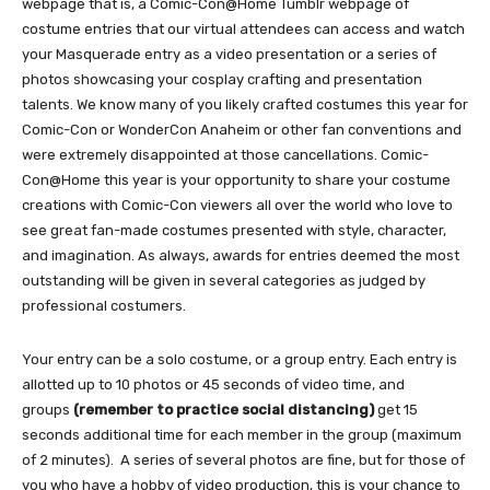
webpage that is, a Comic-Con@Home Tumblr webpage of
costume entries that our virtual attendees can access and watch
your Masquerade entry as a video presentation or a series of
photos showcasing your cosplay crafting and presentation
talents. We know many of you likely crafted costumes this year for
Comic-Con or WonderCon Anaheim or other fan conventions and
were extremely disappointed at those cancellations. Comic-
Con@Home this year is your opportunity to share your costume
creations with Comic-Con viewers all over the world who love to
see great fan-made costumes presented with style, character,
and imagination. As always, awards for entries deemed the most
outstanding will be given in several categories as judged by
professional costumers.
Your entry can be a solo costume, or a group entry. Each entry is
allotted up to 10 photos or 45 seconds of video time, and
groups
(remember to practice social distancing)
get 15
seconds additional time for each member in the group (maximum
of 2 minutes). A series of several photos are fine, but for those of
you who have a hobby of video production, this is your chance to