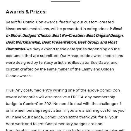
Awards & Prizes:
Beautiful Comic-Con awards, featuring our custom-created
Masquerade medallions, will be presented in categories of:
Best
In Show, Judges’ Choice, Best Re-Creation, Best Original Design,
Best Workmanship, Best Presentation, Best Group, and Most
Humorous.
We may expand these categories depending on the
costumes that are submitted. Our Masquerade award medallions
were designed by fantasy artist and illustrator Sue Dawe, and
custom crafted by the same maker of the Emmy and Golden
Globe awards.
Plus: Any costumed entry winning one of the above Comic-Con
award categories will also receive a FREE 4-day membership
badge to Comic-Con 2021!No need to deal with the challenge of
online membership registration, if you are a winning costume, you
will have your badge, Comic-Con’s extra thank you for all your
hard work and talent. Complimentary badges are non-
transferable, and if a group wins, up to four free memberships will