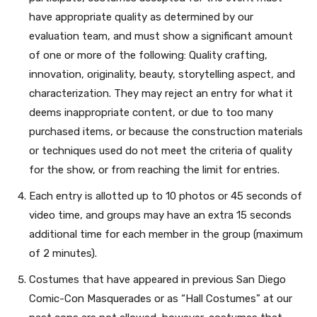
have appropriate quality as determined by our
evaluation team, and must show a significant amount
of one or more of the following: Quality crafting,
innovation, originality, beauty, storytelling aspect, and
characterization. They may reject an entry for what it
deems inappropriate content, or due to too many
purchased items, or because the construction materials
or techniques used do not meet the criteria of quality
for the show, or from reaching the limit for entries.
Each entry is allotted up to 10 photos or 45 seconds of
video time, and groups may have an extra 15 seconds
additional time for each member in the group (maximum
of 2 minutes).
Costumes that have appeared in previous San Diego
Comic-Con Masquerades or as “Hall Costumes” at our