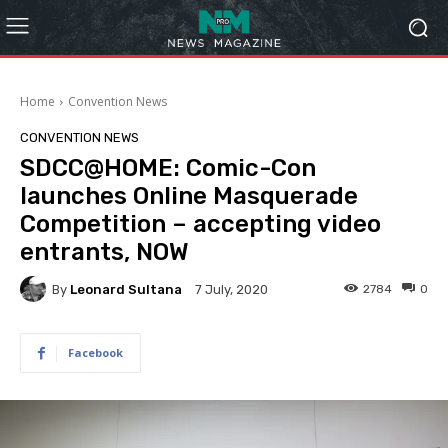
Home
Convention News
CONVENTION NEWS
SDCC@HOME: Comic-Con
launches Online Masquerade
Competition – accepting video
entrants, NOW
By
Leonard Sultana
2784
0
7 July, 2020
Facebook