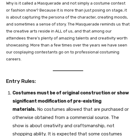
Why is it called a Masquerade and not simply a costume contest
or fashion show? Because it is more than just posing on stage, it
is about capturing the persona of the character, creating moods,
and sometimes a sense of story. The Masquerade reminds us that
the creative arts reside in ALL of us, and that among our
attendees there’s plenty of amazing talents and creativity worth
showcasing. More than a few times over the years we have seen
our cosplaying contestants go on to professional costuming
careers.
Entry Rules:
Costumes must be of original construction or show
significant modification of pre-existing
materials.
No costumes allowed that are purchased or
otherwise obtained from a commercial source. The
show is about creativity and craftsmanship, not
shopping ability. It is expected that some costumes