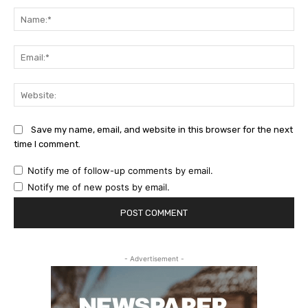
Na
Ema
Web
Save my name, email, and website in this browser for the next
time I comment.
Notify me of follow-up comments by email.
Notify me of new posts by email.
- Advertisement -