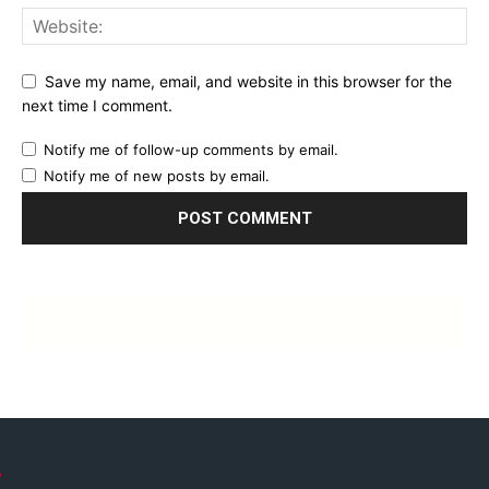
Save my name, email, and website in this browser for the
next time I comment.
Notify me of follow-up comments by email.
Notify me of new posts by email.
Countdown to SAN DIEGO COMIC-CON 2024 (Thurs 25th-Sun
2th July; Preview Night Weds 24th July)