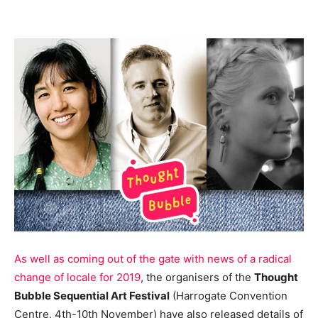
As well as coming out of the gate with news of a radical
change of locale for 2019
, the organisers of the
Thought
Bubble Sequential Art Festival
(Harrogate Convention
Centre, 4th-10th November) have also released details of