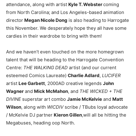
attendance, along with artist
Kyle T. Webster
coming
from North Carolina; and Los Angeles-based animation
director
Megan Nicole Dong
is also heading to Harrogate
this November. We desperately hope they all have some
cardies in their wardrobe to bring with them!
And we haven’t even touched on the more homegrown
talent that will be heading to the Harrogate Convention
Centre:
THE WALKING DEAD
artist (and our current
esteemed Comics Laureate)
Charlie Adlard
,
LUCIFER
artist
Lee Garbett
, 2000AD creative legends
John
Wagner
and
Mick McMahon
, and
THE WICKED + THE
DIVINE
superstar art combo
Jamie McKelvie
and
Matt
Wilson
, along with
WICDIV
scribe / TBubs loyal advocate
/ McKelvie DJ partner
Kieron Gillen
,will all be hitting the
Megabuses, heading oop North.