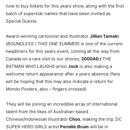
how to buy tickets for this years show, along with the first
batch of superstar names that have been invited as
Special Guests.
Award-winning cartoonist and illustrator
Jillian Tamaki
(
BOUNDLESS
/
THIS ONE SUMMER
) is one of the current
headliners for this years event, coming all the way from
Canada on a rare visit to our shores;
2000AD /
THE
BATMAN WHO LAUGHS
artist
Jock
is also making a
welcome return appearance after a years absence (fans
will be hoping that this may also indicate a return for
Mondo Posters, also – fingers crossed).
They will be joining an incredible array of international
talent from the likes of Australian-based
Chinese/Indonesian illustrator
Choo
, making the trip; DC
SUPER HERO GIRLS artist
Pernille Ørum
will be in