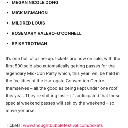
MEGAN NICOLE DONG
MICK MCMAHON
MILDRED LOUIS
ROSEMARY VALERO-O’CONNELL
SPIKE TROTMAN
It’s one hell of a line-up: tickets are now on sale, with the
first 500 sold also automatically getting passes for the
legendary Mid-Con Party which, this year, will be held in
the facilities of the Harrogate Convention Centre
themselves – all the goodies being kept under one roof
this year. They’re shifting fast – it’s anticipated that these
special weekend passes will sell by the weekend – so
move yer arse.
Tickets:
www.thoughtbubblefestival.com/tickets