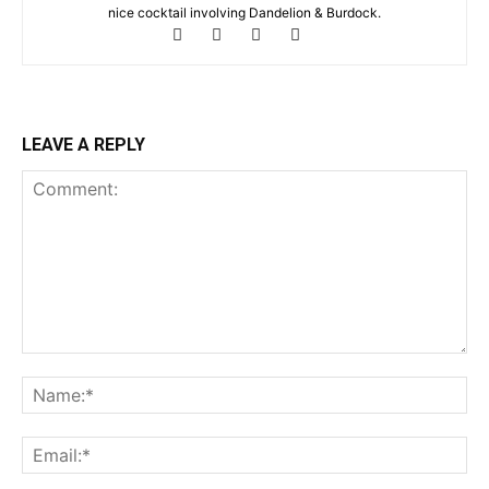
nice cocktail involving Dandelion & Burdock.
LEAVE A REPLY