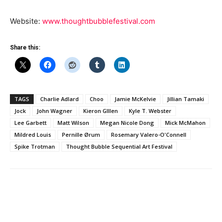
Website:
www.thoughtbubblefestival.com
Share this:
TAGS
Charlie Adlard
Choo
Jamie McKelvie
Jillian Tamaki
Jock
John Wagner
Kieron GIllen
Kyle T. Webster
Lee Garbett
Matt Wilson
Megan Nicole Dong
Mick McMahon
Mildred Louis
Pernille Ørum
Rosemary Valero-O'Connell
Spike Trotman
Thought Bubble Sequential Art Festival