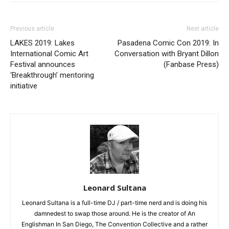
Previous article
Next article
LAKES 2019: Lakes
Pasadena Comic Con 2019: In
International Comic Art
Conversation with Bryant Dillon
Festival announces
(Fanbase Press)
‘Breakthrough’ mentoring
initiative
Leonard Sultana
Leonard Sultana is a full-time DJ / part-time nerd and is doing his
damnedest to swap those around. He is the creator of An
Englishman In San Diego, The Convention Collective and a rather