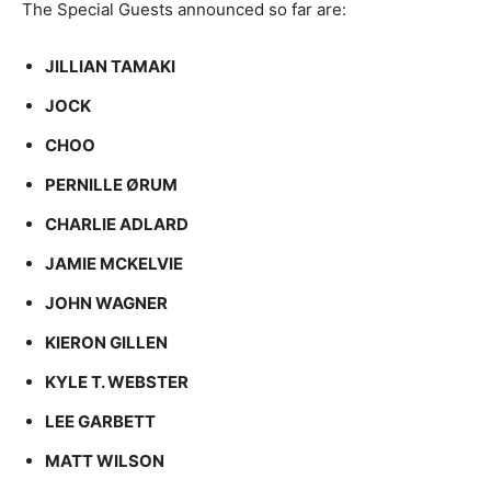
The Special Guests announced so far are:
JILLIAN TAMAKI
JOCK
CHOO
PERNILLE ØRUM
CHARLIE ADLARD
JAMIE MCKELVIE
JOHN WAGNER
KIERON GILLEN
KYLE T. WEBSTER
LEE GARBETT
MATT WILSON