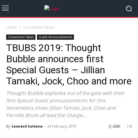
Home
Convention News
Convention News
Guest Announcements
TBUBS 2019: Thought
Bubble announces first
Special Guests – Jillian
Tamaki, Jock, Choo and more
Thought Bubble explodes out of the gate with their
first Special Guest announcements for this
Novembers show: Jillian Tamaki, Jock, Choo and
Pernille Ørum all lead the charge...
By
Leonard Sultana
-
22 February, 2019
2630
0