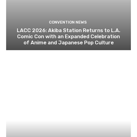
CONVENTION NEWS
LACC 2026: Akiba Station Returns to L.A.
Comic Con with an Expanded Celebration
of Anime and Japanese Pop Culture