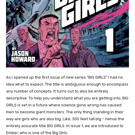
As I opened up the first issue of new series “BIG GIRLS” I had no
idea what to expect. The title is ambiguous enough to encompass
any number of concepts. It turns out to also be entirely
descriptive. To help you understand what you are getting into, BIG
GIRLS is set in a future where science gone wrong has caused
men to become giant monsters. The only thing standing in their
way are girls who are also big. Like, 300 feet tall big – hence the
entirely accurate title BIG GIRLS. In issue 1, we are introduced to
Ember, who is one of the Big Girls.