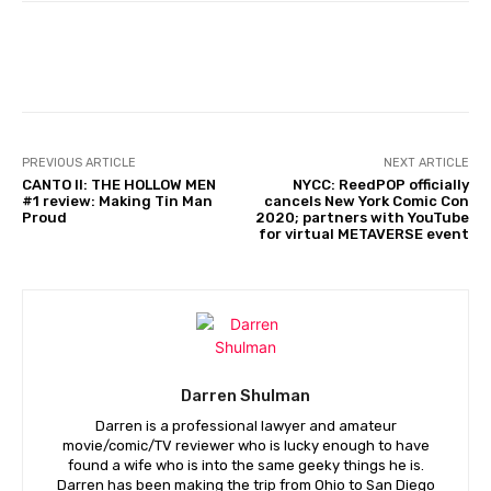
Facebook
PREVIOUS ARTICLE
NEXT ARTICLE
CANTO II: THE HOLLOW MEN
NYCC: ReedPOP officially
#1 review: Making Tin Man
cancels New York Comic Con
Proud
2020; partners with YouTube
for virtual METAVERSE event
Darren Shulman
Darren is a professional lawyer and amateur
movie/comic/TV reviewer who is lucky enough to have
found a wife who is into the same geeky things he is.
Darren has been making the trip from Ohio to San Diego