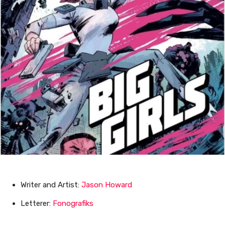
Writer and Artist:
Jason Howard
Letterer:
Fonografiks