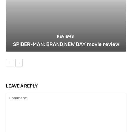
REVIEWS
SPIDER-MAN: BRAND NEW DAY movie review
LEAVE A REPLY