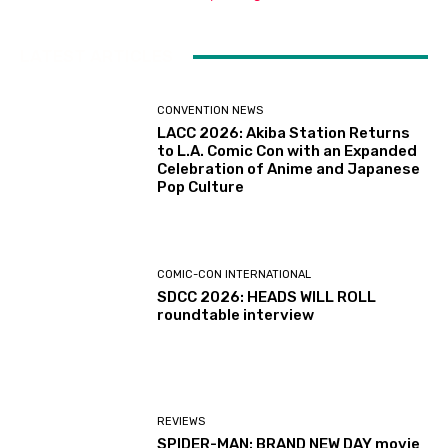
LATEST ARTICLES
CONVENTION NEWS
LACC 2026: Akiba Station Returns
to L.A. Comic Con with an Expanded
Celebration of Anime and Japanese
Pop Culture
COMIC-CON INTERNATIONAL
SDCC 2026: HEADS WILL ROLL
roundtable interview
REVIEWS
SPIDER-MAN: BRAND NEW DAY movie