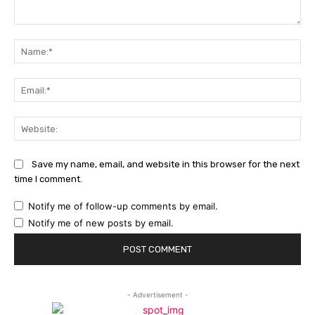
Comment:
Na
Ema
Web
Save my name, email, and website in this browser for the next
time I comment.
Notify me of follow-up comments by email.
Notify me of new posts by email.
- Advertisement -