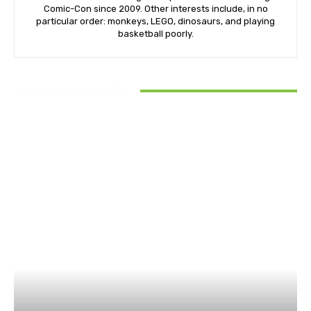
Comic-Con since 2009. Other interests include, in no
particular order: monkeys, LEGO, dinosaurs, and playing
basketball poorly.
RELATED ARTICLES