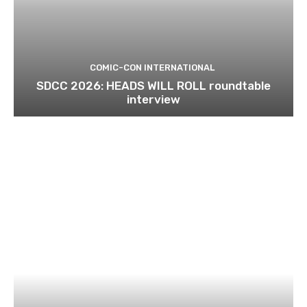
COMIC-CON INTERNATIONAL
SDCC 2026: HEADS WILL ROLL roundtable
interview