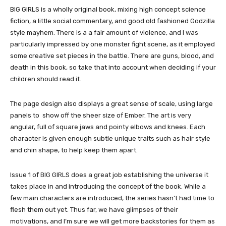
BIG GIRLS is a wholly original book, mixing high concept science
fiction, a little social commentary, and good old fashioned Godzilla
style mayhem. There is a a fair amount of violence, and I was
particularly impressed by one monster fight scene, as it employed
some creative set pieces in the battle. There are guns, blood, and
death in this book, so take that into account when deciding if your
children should read it.
The page design also displays a great sense of scale, using large
panels to show off the sheer size of Ember. The art is very
angular, full of square jaws and pointy elbows and knees. Each
character is given enough subtle unique traits such as hair style
and chin shape, to help keep them apart.
Issue 1 of BIG GIRLS does a great job establishing the universe it
takes place in and introducing the concept of the book. While a
few main characters are introduced, the series hasn’t had time to
flesh them out yet. Thus far, we have glimpses of their
motivations, and I’m sure we will get more backstories for them as