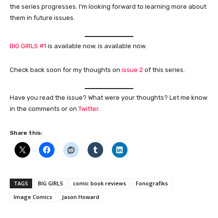
the series progresses. I’m looking forward to learning more about
them in future issues.
BIG GIRLS #1
is available now. is available now.
Check back soon for my thoughts on
issue 2
of this series.
Have you read the issue? What were your thoughts? Let me know
in the comments or on
Twitter
.
Share this:
TAGS
BIG GIRLS
comic book reviews
Fonografiks
Image Comics
Jason Howard