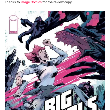
Thanks to
Image Comics
for the review copy!