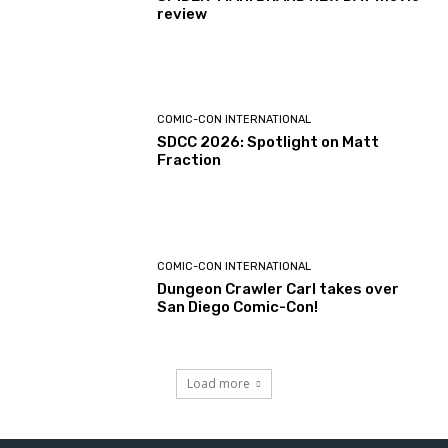
review
COMIC-CON INTERNATIONAL
SDCC 2026: Spotlight on Matt
Fraction
COMIC-CON INTERNATIONAL
Dungeon Crawler Carl takes over
San Diego Comic-Con!
Load more