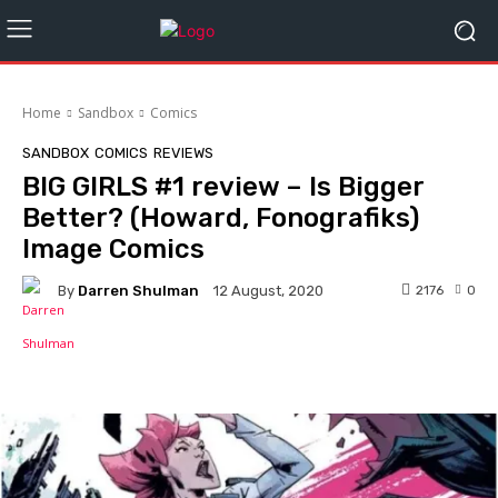
Home
Sandbox
Comics
SANDBOX
COMICS
REVIEWS
BIG GIRLS #1 review – Is Bigger
Better? (Howard, Fonografiks)
Image Comics
By
Darren Shulman
2176
0
12 August, 2020
Facebook