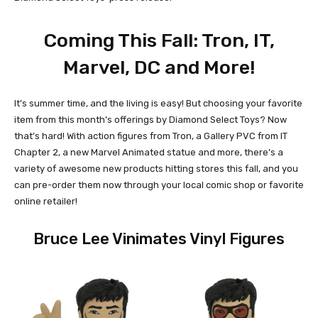
Coming This Fall: Tron, IT,
Marvel, DC and More!
It’s summer time, and the living is easy! But choosing your favorite
item from this month’s offerings by Diamond Select Toys? Now
that’s hard! With action figures from Tron, a Gallery PVC from IT
Chapter 2, a new Marvel Animated statue and more, there’s a
variety of awesome new products hitting stores this fall, and you
can pre-order them now through your local comic shop or favorite
online retailer!
Bruce Lee Vinimates Vinyl Figures