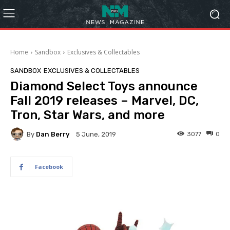
Home
Sandbox
Exclusives & Collectables
SANDBOX
EXCLUSIVES & COLLECTABLES
Diamond Select Toys announce
Fall 2019 releases – Marvel, DC,
Tron, Star Wars, and more
By
Dan Berry
3077
0
5 June, 2019
Facebook