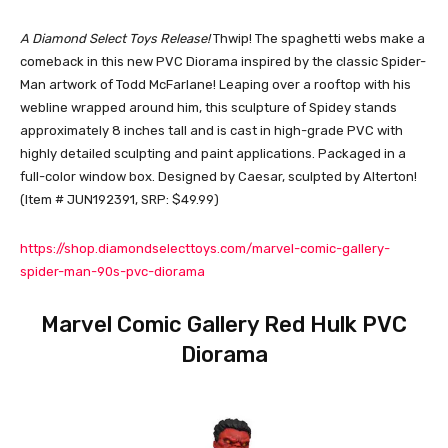
A Diamond Select Toys Release!
Thwip! The spaghetti webs make a
comeback in this new PVC Diorama inspired by the classic Spider-
Man artwork of Todd McFarlane! Leaping over a rooftop with his
webline wrapped around him, this sculpture of Spidey stands
approximately 8 inches tall and ­is cast in high-grade PVC with
highly detailed sculpting and paint applications. Packaged in a
full-color window box. Designed by Caesar, sculpted by Alterton!
(Item # JUN192391, SRP: $49.99)
https://shop.diamondselecttoys.com/marvel-comic-gallery-
spider-man-90s-pvc-diorama
Marvel Comic Gallery Red Hulk PVC
Diorama