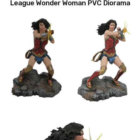
League Wonder Woman PVC Diorama