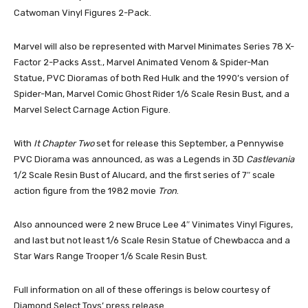
Catwoman Vinyl Figures 2-Pack.
Marvel will also be represented with Marvel Minimates Series 78 X-
Factor 2-Packs Asst., Marvel Animated Venom & Spider-Man
Statue, PVC Dioramas of both Red Hulk and the 1990’s version of
Spider-Man, Marvel Comic Ghost Rider 1/6 Scale Resin Bust, and a
Marvel Select Carnage Action Figure.
With
It Chapter Two
set for release this September, a Pennywise
PVC Diorama was announced, as was a Legends in 3D
Castlevania
1/2 Scale Resin Bust of Alucard, and the first series of 7″ scale
action figure from the 1982 movie
Tron
.
Also announced were 2 new Bruce Lee 4″ Vinimates Vinyl Figures,
and last but not least 1/6 Scale Resin Statue of Chewbacca and a
Star Wars Range Trooper 1/6 Scale Resin Bust.
Full information on all of these offerings is below courtesy of
Diamond Select Toys’ press release.