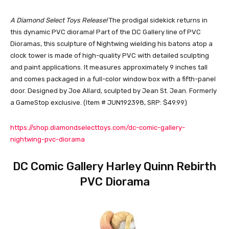
A Diamond Select Toys Release!
The prodigal sidekick returns in
this dynamic PVC diorama! Part of the DC Gallery line of PVC
Dioramas, this sculpture of Nightwing wielding his batons atop a
clock tower is made of high-quality PVC with detailed sculpting
and paint applications. It measures approximately 9 inches tall
and comes packaged in a full-color window box with a fifth-panel
door. Designed by Joe Allard, sculpted by Jean St. Jean. Formerly
a GameStop exclusive. (Item # JUN192398, SRP: $49.99)
https://shop.diamondselecttoys.com/dc-comic-gallery-
nightwing-pvc-diorama
DC Comic Gallery Harley Quinn Rebirth
PVC Diorama