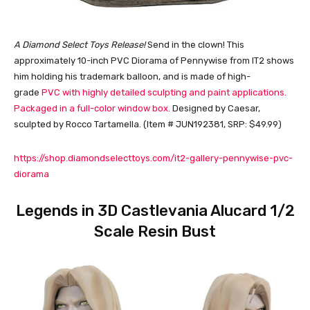
A Diamond Select Toys Release!
Send in the clown! This
approximately 10-inch PVC Diorama of Pennywise from IT2 shows
him holding his trademark balloon, and is made of high-
grade
PVC with highly detailed sculpting and paint applications.
Packaged in a full-color window box.
Designed by Caesar,
sculpted by Rocco Tartamella. (Item # JUN192381, SRP: $49.99)
https://shop.diamondselecttoys.com/it2-gallery-pennywise-pvc-
diorama
Legends in 3D Castlevania Alucard 1/2
Scale Resin Bust