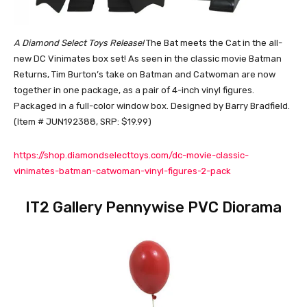
A Diamond Select Toys Release!
The Bat meets the Cat in the all-
new DC Vinimates box set! As seen in the classic movie Batman
Returns, Tim Burton’s take on Batman and Catwoman are now
together in one package, as a pair of 4-inch vinyl figures.
Packaged in a full-color window box. Designed by Barry Bradfield.
(Item # JUN192388, SRP: $19.99)
https://shop.diamondselecttoys.com/dc-movie-classic-
vinimates-batman-catwoman-vinyl-figures-2-pack
IT2 Gallery Pennywise PVC Diorama