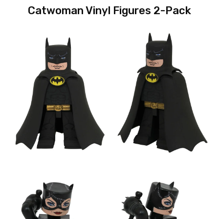
Catwoman Vinyl Figures 2-Pack