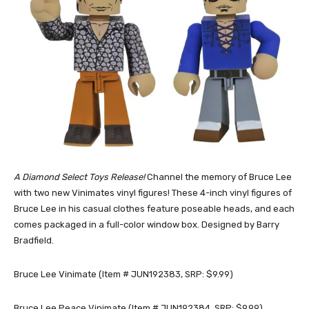
A Diamond Select Toys Release!
Channel the memory of Bruce Lee
with two new Vinimates vinyl figures! These 4-inch vinyl figures of
Bruce Lee in his casual clothes feature poseable heads, and each
comes packaged in a full-color window box. Designed by Barry
Bradfield.
Bruce Lee Vinimate (Item # JUN192383, SRP: $9.99)
Bruce Lee Peace Vinimate (Item # JUN192384, SRP: $9.99)