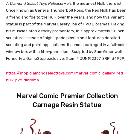
A Diamond Select Toys Release!
He’s the meanest Hulk there is!
Once known as General Thunderbolt Ross, the Red Hulk has been
a friend and foe to the Hulk over the years, and now this variant
statue is part of the Marvel Gallery line of PVC Dioramas! Flexing
his muscles atop a rocky promontory, this approximately 10-inch
sculpture is made of high-grade plastic and features detailed
sculpting and paint applications. It comes packaged in a full-color
window box with a fifth-panel door. Sculpted by Sam Greenwell.
Formerly a GameStop exclusive. (Item # JUN192397, SRP: $49.99)
https://shop.diamondselecttoys.com/marvel-comic-gallery-red-
hulk-pvc-diorama
Marvel Comic Premier Collection
Carnage Resin Statue