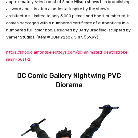
approximately 6-inch bust of Slade Wilson shows him brandishing
a sword and sits atop a pedestal inspire by the show’s
architecture. Limited to only 3,000 pieces and hand-numbered, it
comes packaged with a numbered certificate of authenticity in a
numbered full-color box. Designed by Barry Bradfield, sculpted by
Varner Studios. (Item # JUN192387, SRP: $59.99)
https://shop.diamondselecttoys.com/dc-animated-deathstroke-
resin-bust-2
DC Comic Gallery Nightwing PVC
Diorama