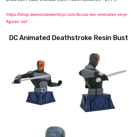
https://shop.diamondselecttoys.com/bruce-lee-vinimates-vinyl-
figures-set
DC Animated Deathstroke Resin Bust