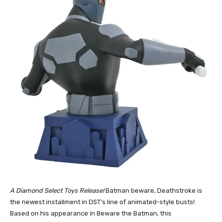
A Diamond Select Toys Release!
Batman beware, Deathstroke is
the newest installment in DST’s line of animated-style busts!
Based on his appearance in Beware the Batman, this