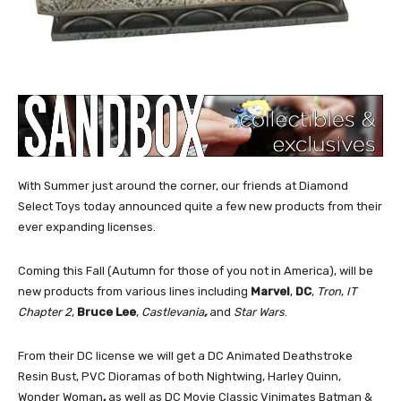
With Summer just around the corner, our friends at Diamond
Select Toys today announced quite a few new products from their
ever expanding licenses.
Coming this Fall (Autumn for those of you not in America), will be
new products from various lines including
Marvel
,
DC
,
Tron
,
IT
Chapter 2
,
Bruce Lee
,
Castlevania
,
and
Star Wars
.
From their DC license we will get a DC Animated Deathstroke
Resin Bust, PVC Dioramas of both Nightwing, Harley Quinn,
Wonder Woman
,
as well as DC Movie Classic Vinimates Batman &