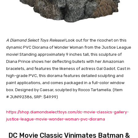
A Diamond Select Toys Release!
Look out for the ricochet on this
dynamic PVC Diorama of Wonder Woman from the Justice League
movie! Standing approximately 9 inches tall, this sculpture of
Diana Prince shows her deflecting bullets with her Amazonian
bracelets, and features the likeness of actress Gal Gadot. Cast in
high-grade PVC, this diorama features detailed sculpting and
paint applications, and comes packaged in a full-color window
box. Designed by Caesar, sculpted by Rocco Tartamella. (Item
# JUN192386, SRP: $49.99)
https://shop.diamondselecttoys.com/dc-movie-classics-gallery-
justice-league-movie-wonder-woman-pvc-diorama
DC Movie Classic Vinimates Batman &