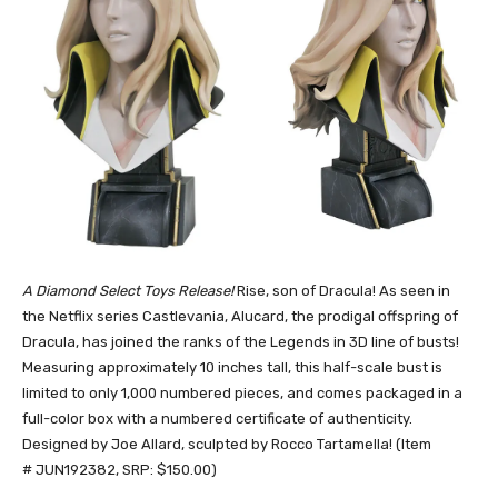
A Diamond Select Toys Release!
Rise, son of Dracula! As seen in
the Netflix series Castlevania, Alucard, the prodigal offspring of
Dracula, has joined the ranks of the Legends in 3D line of busts!
Measuring approximately 10 inches tall, this half-scale bust is
limited to only 1,000 numbered pieces, and comes packaged in a
full-color box with a numbered certificate of authenticity.
Designed by Joe Allard, sculpted by Rocco Tartamella! (Item
# JUN192382, SRP: $150.00)