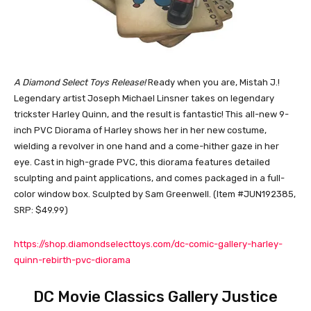
A Diamond Select Toys Release!
Ready when you are, Mistah J.!
Legendary artist Joseph Michael Linsner takes on legendary
trickster Harley Quinn, and the result is fantastic! This all-new 9-
inch PVC Diorama of Harley shows her in her new costume,
wielding a revolver in one hand and a come-hither gaze in her
eye. Cast in high-grade PVC, this diorama features detailed
sculpting and paint applications, and comes packaged in a full-
color window box. Sculpted by Sam Greenwell. (Item #JUN192385,
SRP: $49.99)
https://shop.diamondselecttoys.com/dc-comic-gallery-harley-
quinn-rebirth-pvc-diorama
DC Movie Classics Gallery Justice