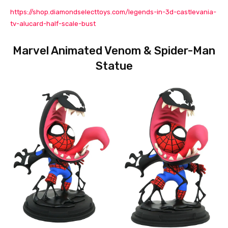
https://shop.diamondselecttoys.com/legends-in-3d-castlevania-
tv-alucard-half-scale-bust
Marvel Animated Venom & Spider-Man
Statue