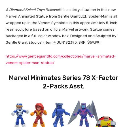
A Diamond Select Toys Release!
It’s a sticky situation in this new
Marvel Animated Statue from Gentle Giant Ltd.! Spider-Man is all
wrapped up in the Venom Symbiote in this approximately 5-inch
resin sculpture based on official Marvel artwork. Statue comes
packaged in a full-color window box. Designed and Sculpted by
Gentle Giant Studios. (Item # JUN192393, SRP: $59.99)
https://www.gentlegiantltd.com/collectibles/marvel-animated-
venom-spider-man-statue/
Marvel Minimates Series 78 X-Factor
2-Packs Asst.