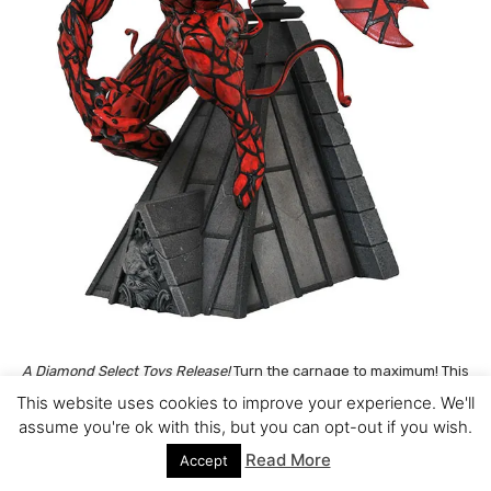
A Diamond Select Toys Release!
Turn the carnage to maximum! This
resin statue of Carnage shows the psychotic spider-foe atop a
This website uses cookies to improve your experience. We'll
New York City rooftop, one hand shaped into an axe and
assume you're ok with this, but you can opt-out if you wish.
symbiotic tendrils waving in the breeze. Measuring approximately
Read More
Accept
12 inches tall, this piece is limited to a numbered edition of 3,000,