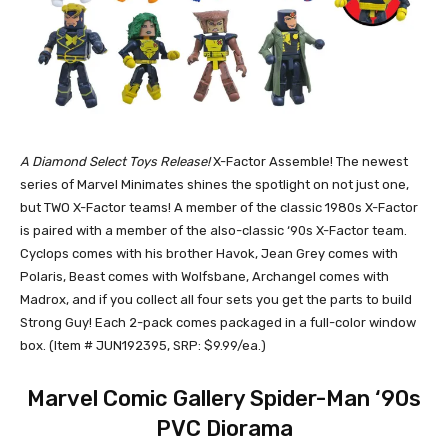
A Diamond Select Toys Release!
X-Factor Assemble! The newest
series of Marvel Minimates shines the spotlight on not just one,
but TWO X-Factor teams! A member of the classic 1980s X-Factor
is paired with a member of the also-classic ‘90s X-Factor team.
Cyclops comes with his brother Havok, Jean Grey comes with
Polaris, Beast comes with Wolfsbane, Archangel comes with
Madrox, and if you collect all four sets you get the parts to build
Strong Guy! Each 2-pack comes packaged in a full-color window
box. (Item # JUN192395, SRP: $9.99/ea.)
Marvel Comic Gallery Spider-Man ‘90s
PVC Diorama