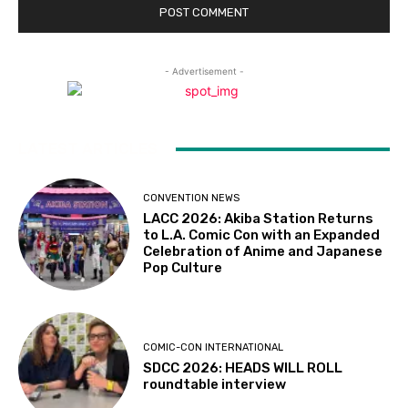
- Advertisement -
LATEST ARTICLES
CONVENTION NEWS
LACC 2026: Akiba Station Returns
to L.A. Comic Con with an Expanded
Celebration of Anime and Japanese
Pop Culture
COMIC-CON INTERNATIONAL
SDCC 2026: HEADS WILL ROLL
roundtable interview