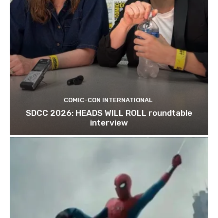
COMIC-CON INTERNATIONAL
SDCC 2026: HEADS WILL ROLL roundtable
interview