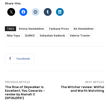
Share this:
TAGS
Emma Steinkellner
Fanbase Press
Kit Steinkellner
Nika Yaya
QUINCE
Sebastian Kadlecik
Valeria Tranier
Facebook
PREVIOUS ARTICLE
NEXT ARTICLE
The Rise of Skywalker Is
The Witcher review: Willful
Excellent, You Cowards –
and Worth Watching
review by Alanah C
(SPOILERS!)