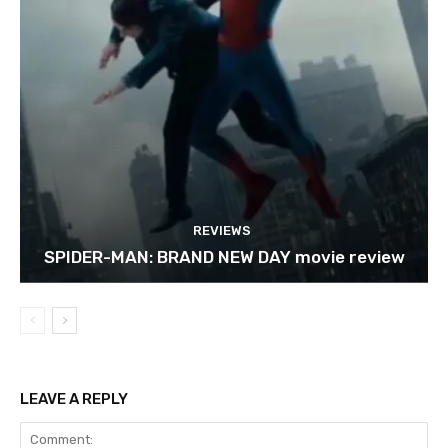
REVIEWS
SPIDER-MAN: BRAND NEW DAY movie review
LEAVE A REPLY