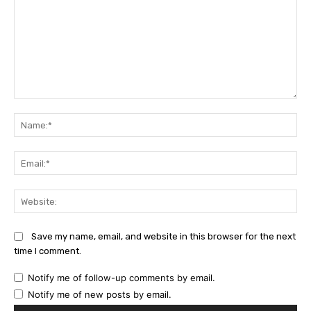
Comment:
Na
Ema
Web
Save my name, email, and website in this browser for the next
time I comment.
Notify me of follow-up comments by email.
Notify me of new posts by email.