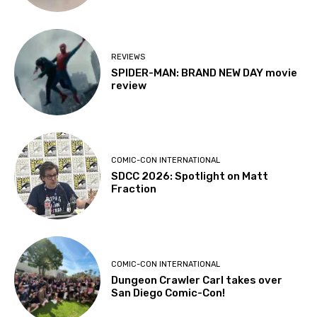
REVIEWS
SPIDER-MAN: BRAND NEW DAY movie
review
COMIC-CON INTERNATIONAL
SDCC 2026: Spotlight on Matt
Fraction
COMIC-CON INTERNATIONAL
Dungeon Crawler Carl takes over
San Diego Comic-Con!