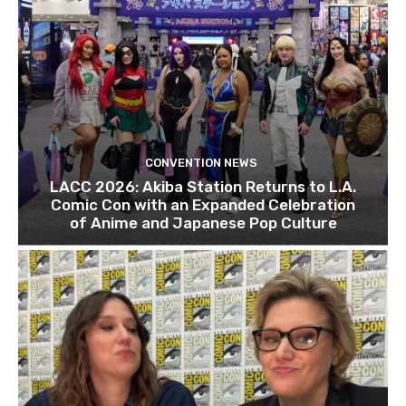
CONVENTION NEWS
LACC 2026: Akiba Station Returns to L.A.
Comic Con with an Expanded Celebration
of Anime and Japanese Pop Culture