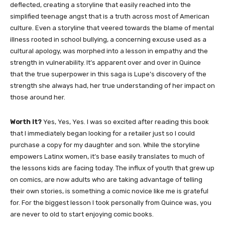
deflected, creating a storyline that easily reached into the
simplified teenage angst that is a truth across most of American
culture. Even a storyline that veered towards the blame of mental
illness rooted in school bullying, a concerning excuse used as a
cultural apology, was morphed into a lesson in empathy and the
strength in vulnerability. It’s apparent over and over in Quince
that the true superpower in this saga is Lupe’s discovery of the
strength she always had, her true understanding of her impact on
those around her.
Worth It?
Yes, Yes, Yes. I was so excited after reading this book
that I immediately began looking for a retailer just so I could
purchase a copy for my daughter and son. While the storyline
empowers Latinx women, it’s base easily translates to much of
the lessons kids are facing today. The influx of youth that grew up
on comics, are now adults who are taking advantage of telling
their own stories, is something a comic novice like me is grateful
for. For the biggest lesson I took personally from Quince was, you
are never to old to start enjoying comic books.