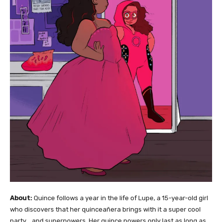
About:
Quince follows a year in the life of Lupe, a 15-year-old girl
who discovers that her quinceañera brings with it a super cool
party… and superpowers. Her quince powers only last as long as