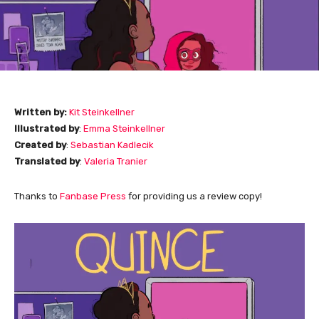
Written by:
Kit Steinkellner
Illustrated by
:
Emma Steinkellner
Created by
:
Sebastian Kadlecik
Translated by
:
Valeria Tranier
Thanks to
Fanbase Press
for providing us a review copy!