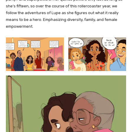
she’s fifteen, so over the course of this rollercoaster year, we
follow the adventures of Lupe as she figures out what it really
means to be a hero. Emphasizing diversity, family, and female
empowerment.