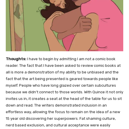
Thoughts:
I have to begin by admitting I am not a comic book
reader. The fact that I have been asked to review comic books at
all is more a demonstration of my ability to be unbiased and the
fact that the art being presented is geared towards people like
myself. People who have long glazed over certain subcultures
because we didn’t connect to those worlds. With Quince it not only
invites us in, it creates a seat at the head of the table for us to sit
down and read. The writers demonstrated inclusion in an
effortless way, allowing the focus to remain on the idea of a new
15 year old discovering her superpowers. Fat shaming culture,
nerd based exclusion, and cultural acceptance were easily