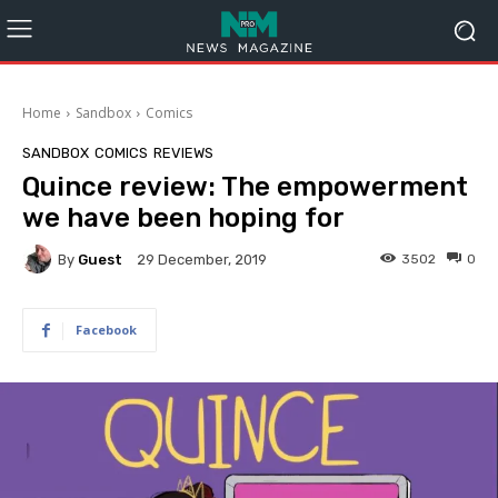
Home
Sandbox
Comics
SANDBOX
COMICS
REVIEWS
Quince review: The empowerment
we have been hoping for
By
Guest
3502
0
29 December, 2019
Facebook