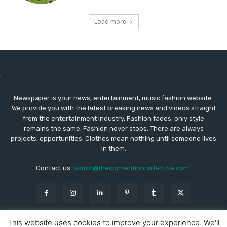
Load more
Newspaper is your news, entertainment, music fashion website.
We provide you with the latest breaking news and videos straight
from the entertainment industry. Fashion fades, only style
remains the same. Fashion never stops. There are always
projects, opportunities. Clothes mean nothing until someone lives
in them.
Contact us:
admin@theconventioncollective.com"
This website uses cookies to improve your experience. We'll