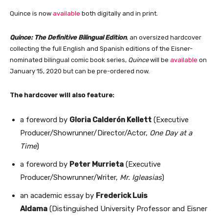
Quince is now
available
both digitally and in print.
Quince: The Definitive Bilingual Edition
, an oversized hardcover
collecting the full English and Spanish editions of the Eisner-
nominated bilingual comic book series,
Quince
will be
available
on
January 15, 2020 but can be pre-ordered now.
The hardcover will also feature:
a foreword by
Gloria Calderón Kellett
(Executive
Producer/Showrunner/Director/Actor,
One Day at a
Time
)
a foreword by
Peter Murrieta
(Executive
Producer/Showrunner/Writer,
Mr. Igleasias
)
an academic essay by
Frederick Luis
Aldama
(Distinguished University Professor and Eisner