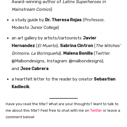
Award-winning author of
Latinx Superheroes in
Mainstream Comics
)
a study guide by
Dr. Theresa Rojas
(Professor,
Modesto Junior College)
an art gallery by artists/cartoonists
Javier
Hernandez
(
El Muerto
),
Sabrina Cintron
(
The Witches’
Grimoire, La Borinqueña
),
Malena Bonilla
(Twitter:
@Malbondesigns, Instagram: @malbondesigns),
and
Jose Cabrera
a heartfelt letter to the reader by creator
Sebastian
Kadlecik
.
Have you read the title? What are your thoughts? Want to talk to
me about this title? Feel free to chat with me on
Twitter
or leave a
comment below!