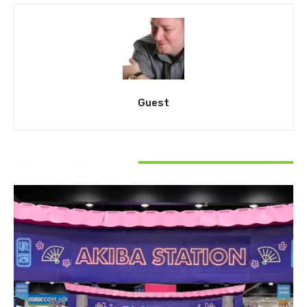
Guest
RELATED ARTICLES