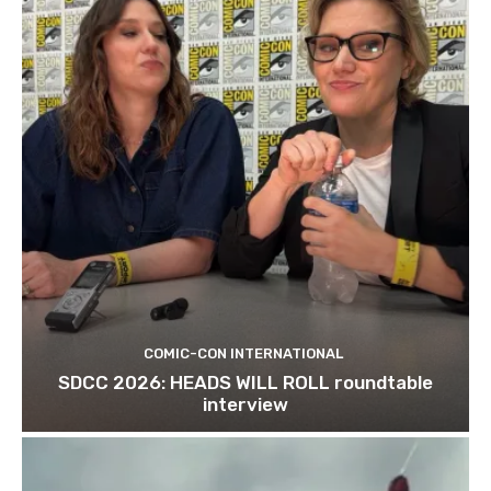
COMIC-CON INTERNATIONAL
SDCC 2026: HEADS WILL ROLL roundtable
interview