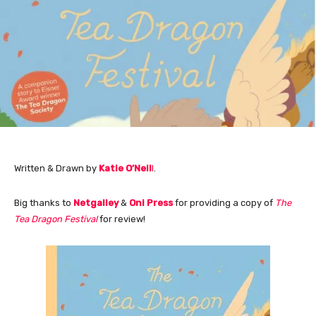
Written & Drawn by
Katie O’Neil
l
.
Big thanks to
Netgalley
&
Oni Press
for providing a copy of
The
Tea Dragon Festival
for review!