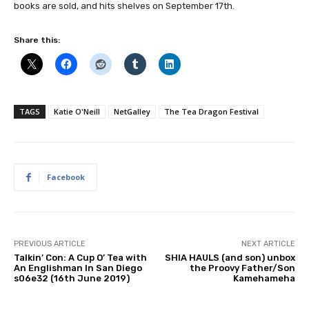
books are sold, and hits shelves on September 17th.
Share this:
TAGS
Katie O'Neill
NetGalley
The Tea Dragon Festival
Facebook
PREVIOUS ARTICLE
NEXT ARTICLE
Talkin’ Con: A Cup O’ Tea with
SHIA HAULS (and son) unbox
An Englishman In San Diego
the Proovy Father/Son
s06e32 (16th June 2019)
Kamehameha