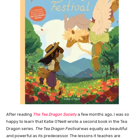
After reading
The Tea Dragon Society
a few months ago, I was so
happy to learn that Katie O’Neill wrote a second book in the Tea
Dragon series.
The Tea Dragon Festival
was equally as beautiful
and powerful as its predecessor. The lessons it teaches are