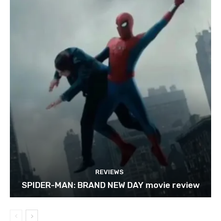
REVIEWS
SPIDER-MAN: BRAND NEW DAY movie review