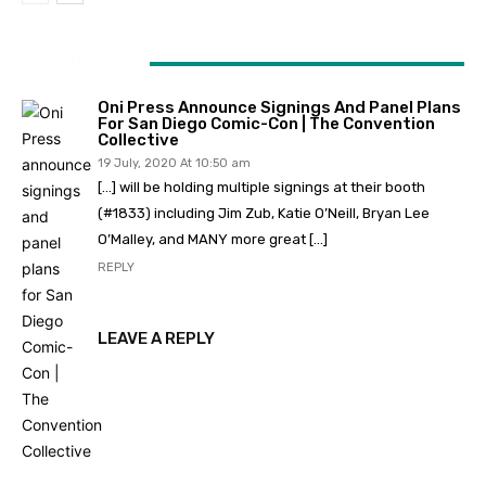
1 COMMENT
Oni Press Announce Signings And Panel Plans
For San Diego Comic-Con | The Convention
Collective
19 July, 2020 At 10:50 am
[…] will be holding multiple signings at their booth
(#1833) including Jim Zub, Katie O’Neill, Bryan Lee
O’Malley, and MANY more great […]
REPLY
LEAVE A REPLY