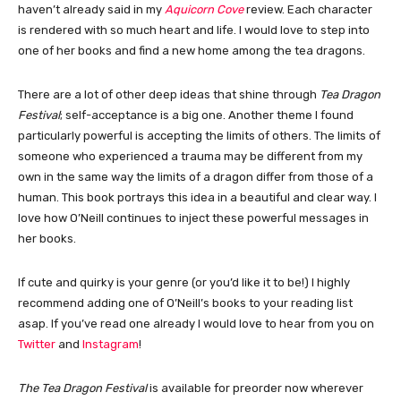
haven’t already said in my
Aquicorn Cove
review. Each character
is rendered with so much heart and life. I would love to step into
one of her books and find a new home among the tea dragons.
There are a lot of other deep ideas that shine through
Tea Dragon
Festival
; self-acceptance is a big one. Another theme I found
particularly powerful is accepting the limits of others. The limits of
someone who experienced a trauma may be different from my
own in the same way the limits of a dragon differ from those of a
human. This book portrays this idea in a beautiful and clear way. I
love how O’Neill continues to inject these powerful messages in
her books.
If cute and quirky is your genre (or you’d like it to be!) I highly
recommend adding one of O’Neill’s books to your reading list
asap. If you’ve read one already I would love to hear from you on
Twitter
and
Instagram
!
The Tea Dragon Festival
is available for preorder now wherever