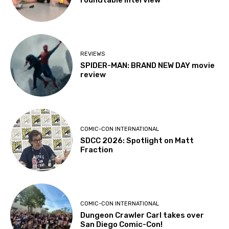
REVIEWS
SPIDER-MAN: BRAND NEW DAY movie
review
COMIC-CON INTERNATIONAL
SDCC 2026: Spotlight on Matt
Fraction
COMIC-CON INTERNATIONAL
Dungeon Crawler Carl takes over
San Diego Comic-Con!