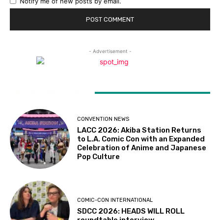
Notify me of new posts by email.
- Advertisement -
LATEST ARTICLES
CONVENTION NEWS
LACC 2026: Akiba Station Returns
to L.A. Comic Con with an Expanded
Celebration of Anime and Japanese
Pop Culture
COMIC-CON INTERNATIONAL
SDCC 2026: HEADS WILL ROLL
roundtable interview