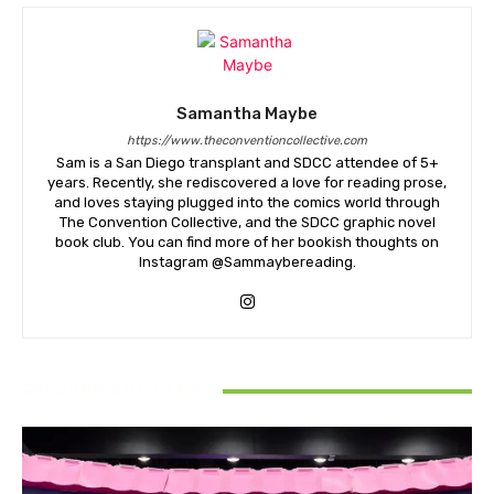
Samantha Maybe
https://www.theconventioncollective.com
Sam is a San Diego transplant and SDCC attendee of 5+
years. Recently, she rediscovered a love for reading prose,
and loves staying plugged into the comics world through
The Convention Collective, and the SDCC graphic novel
book club. You can find more of her bookish thoughts on
Instagram @Sammaybereading.
RELATED ARTICLES