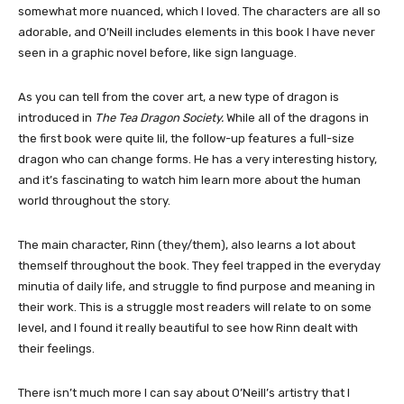
somewhat more nuanced, which I loved. The characters are all so
adorable, and O’Neill includes elements in this book I have never
seen in a graphic novel before, like sign language.
As you can tell from the cover art, a new type of dragon is
introduced in
The Tea Dragon Society.
While all of the dragons in
the first book were quite lil, the follow-up features a full-size
dragon who can change forms. He has a very interesting history,
and it’s fascinating to watch him learn more about the human
world throughout the story.
The main character, Rinn (they/them), also learns a lot about
themself throughout the book. They feel trapped in the everyday
minutia of daily life, and struggle to find purpose and meaning in
their work. This is a struggle most readers will relate to on some
level, and I found it really beautiful to see how Rinn dealt with
their feelings.
There isn’t much more I can say about O’Neill’s artistry that I