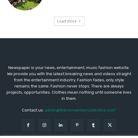
Load more
Newspaper is your news, entertainment, music fashion website.
We provide you with the latest breaking news and videos straight
from the entertainment industry. Fashion fades, only style
remains the same. Fashion never stops. There are always
projects, opportunities. Clothes mean nothing until someone lives
in them.
Contact us:
admin@theconventioncollective.com"