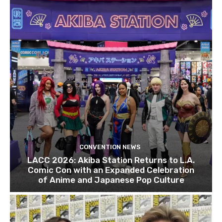
CONVENTION NEWS
LACC 2026: Akiba Station Returns to L.A.
Comic Con with an Expanded Celebration
of Anime and Japanese Pop Culture