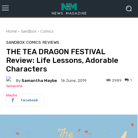
Home
Sandbox
Comics
SANDBOX
COMICS
REVIEWS
THE TEA DRAGON FESTIVAL
Review: Life Lessons, Adorable
Characters
By
Samantha Maybe
2989
1
16 June, 2019
Facebook