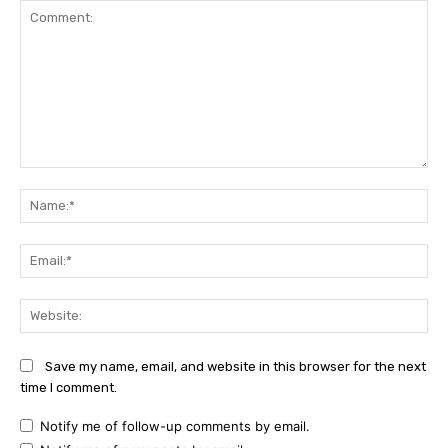
Comment:
Na
Ema
Web
Save my name, email, and website in this browser for the next
time I comment.
Notify me of follow-up comments by email.