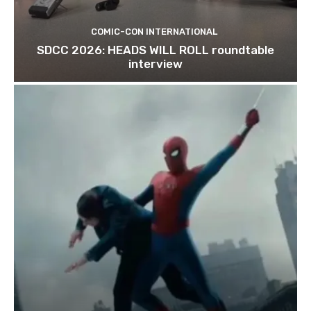
COMIC-CON INTERNATIONAL
SDCC 2026: HEADS WILL ROLL roundtable
interview