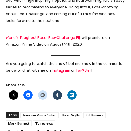
overwhelmingly inspiring, hopeful, and heartwarming. It is an easy
series to recommend to everyone. Going into it, I knew nothing
about Eco-Challenge, and coming out of it I’m a fan who now
looks forward to the next one.
World’s Toughest Race: Eco-Challenge Fiji
will premiere on
Amazon Prime Video on August 14th 2020.
Are you going to watch the show? Let me know in the comments
below or chat with me on
Instagram
or
Twi@tter
!
Share this:
TAGS
Amazon Prime Video
Bear Grylls
Bill Bowers
Mark Burnett
TV reviews