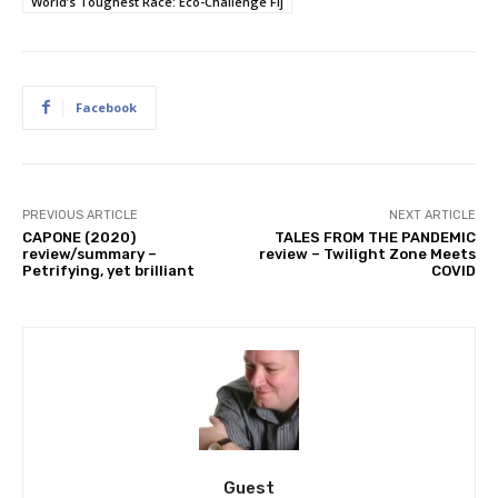
World’s Toughest Race: Eco-Challenge Fij
Facebook
PREVIOUS ARTICLE
NEXT ARTICLE
CAPONE (2020)
TALES FROM THE PANDEMIC
review/summary –
review – Twilight Zone Meets
Petrifying, yet brilliant
COVID
Guest