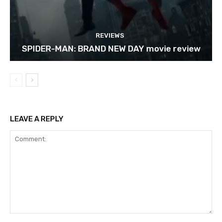
REVIEWS
SPIDER-MAN: BRAND NEW DAY movie review
LEAVE A REPLY
Comment: