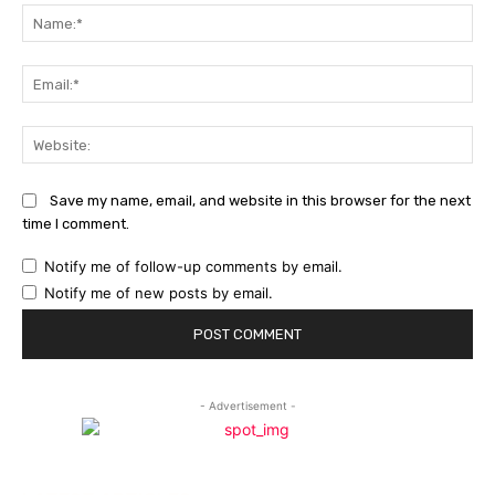
Na
Ema
Web
Save my name, email, and website in this browser for the next
time I comment.
Notify me of follow-up comments by email.
Notify me of new posts by email.
- Advertisement -