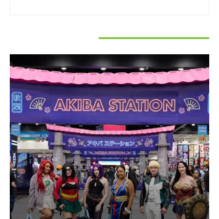
RELATED ARTICLES