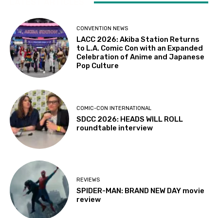
LATEST ARTICLES
CONVENTION NEWS
LACC 2026: Akiba Station Returns
to L.A. Comic Con with an Expanded
Celebration of Anime and Japanese
Pop Culture
COMIC-CON INTERNATIONAL
SDCC 2026: HEADS WILL ROLL
roundtable interview
REVIEWS
SPIDER-MAN: BRAND NEW DAY movie
review