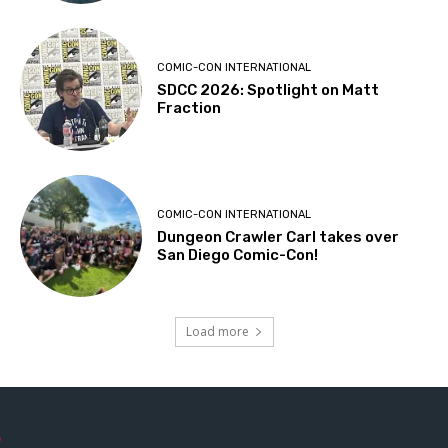
COMIC-CON INTERNATIONAL
SDCC 2026: Spotlight on Matt
Fraction
COMIC-CON INTERNATIONAL
Dungeon Crawler Carl takes over
San Diego Comic-Con!
Load more