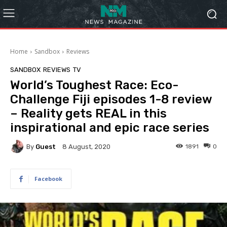
Home
Sandbox
Reviews
SANDBOX
REVIEWS
TV
World’s Toughest Race: Eco-
Challenge Fiji episodes 1-8 review
– Reality gets REAL in this
inspirational and epic race series
By
Guest
1891
0
8 August, 2020
Facebook