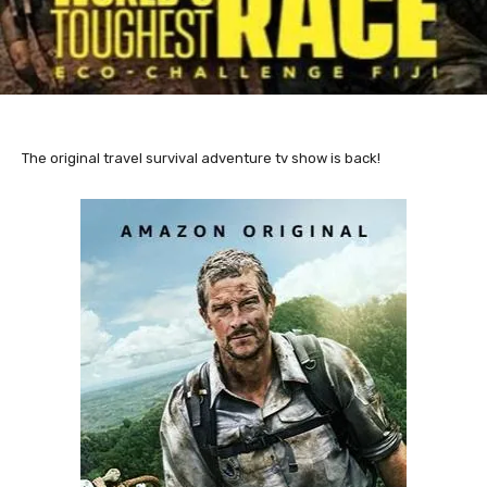
The original travel survival adventure tv show is back!