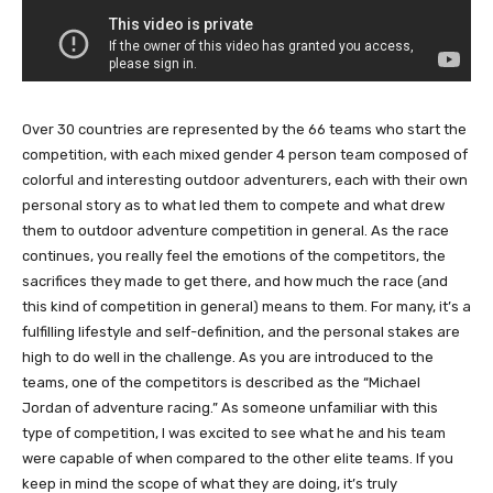
Over 30 countries are represented by the 66 teams who start the
competition, with each mixed gender 4 person team composed of
colorful and interesting outdoor adventurers, each with their own
personal story as to what led them to compete and what drew
them to outdoor adventure competition in general. As the race
continues, you really feel the emotions of the competitors, the
sacrifices they made to get there, and how much the race (and
this kind of competition in general) means to them. For many, it’s a
fulfilling lifestyle and self-definition, and the personal stakes are
high to do well in the challenge. As you are introduced to the
teams, one of the competitors is described as the “Michael
Jordan of adventure racing.” As someone unfamiliar with this
type of competition, I was excited to see what he and his team
were capable of when compared to the other elite teams. If you
keep in mind the scope of what they are doing, it’s truly