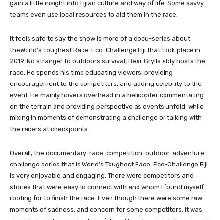
gain a little insight into Fijian culture and way of life. Some savvy
teams even use local resources to aid them in the race.
It feels safe to say the show is more of a docu-series about
theWorld’s Toughest Race: Eco-Challenge Fiji that took place in
2019. No stranger to outdoors survival, Bear Grylls ably hosts the
race. He spends his time educating viewers, providing
encouragement to the competitors, and adding celebrity to the
event. He mainly hovers overhead in a helicopter commentating
on the terrain and providing perspective as events unfold, while
mixing in moments of demonstrating a challenge or talking with
the racers at checkpoints.
Overall, the documentary-race-competition-outdoor-adventure-
challenge series that is World’s Toughest Race: Eco-Challenge Fiji
is very enjoyable and engaging. There were competitors and
stories that were easy to connect with and whom I found myself
rooting for to finish the race. Even though there were some raw
moments of sadness, and concern for some competitors, it was