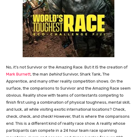
No, it’s not Survivor or the Amazing Race. But it IS the creation of
Mark Burnett
, the man
behind
Survivor, Shark Tank, The
Apprentice, and many other reality competition shows. On the
surface, the comparisons to Survivor and the Amazing Race seem
obvious. Reality show with teams of contestants competing to
finish first using a combination of physical toughness, mental skill,
and luck, all while visiting exotic international locations? Check,
check, check, and check! However, that is where the comparisons
end. This is a different kind of reality race show. A reality whose
participants can compete in a 24 hour team race spanning