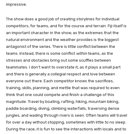
impressive.
The show does a good job of creating storylines for individual
competitors, for teams, and for the course and terrain. Fiji itself is
an important character in the show, as the extremes that the
natural environment and the weather provides is the biggest
antagonist of the series. There is little conflict between the
teams. Instead, there is some conflict
within
teams, as the
stresses and obstacles bring out some scuffles between
teammates. I don’t want to overstate it, as it plays a small part
and there is generally a collegial respect and love between
everyone out there. Each competitor knows the sacrifices,
training, skills, planning, and mettle that was required to even
think that one could compete and finish a challenge of this
magnitude. Travel by boating, rafting, hiking, mountain biking,
paddle boarding, diving, climbing waterfalls, traversing dense
jungles, and wading through rivers is seen. Often teams will travel
for over a day without stopping, sometimes with little to no sleep.
During the race, it is fun to see the interactions with locals and to