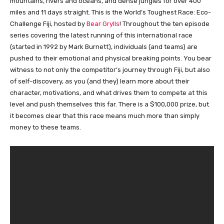
mountains, rivers and oceans, and dense jungles for over 400
miles and 11 days straight. This is the World’s Toughest Race: Eco-
Challenge Fiji, hosted by
Bear Grylls
! Throughout the ten episode
series covering the latest running of this international race
(started in 1992 by Mark Burnett), individuals (and teams) are
pushed to their emotional and physical breaking points. You bear
witness to not only the competitor’s journey through Fiji, but also
of self-discovery, as you (and they) learn more about their
character, motivations, and what drives them to compete at this
level and push themselves this far. There is a $100,000 prize, but
it becomes clear that this race means much more than simply
money to these teams.