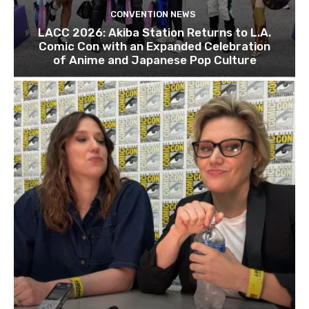
CONVENTION NEWS
LACC 2026: Akiba Station Returns to L.A.
Comic Con with an Expanded Celebration
of Anime and Japanese Pop Culture