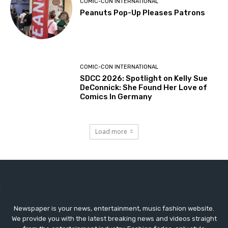
COMIC-CON INTERNATIONAL
Peanuts Pop-Up Pleases Patrons
COMIC-CON INTERNATIONAL
SDCC 2026: Spotlight on Kelly Sue
DeConnick: She Found Her Love of
Comics In Germany
Load more
Newspaper is your news, entertainment, music fashion website.
We provide you with the latest breaking news and videos straight