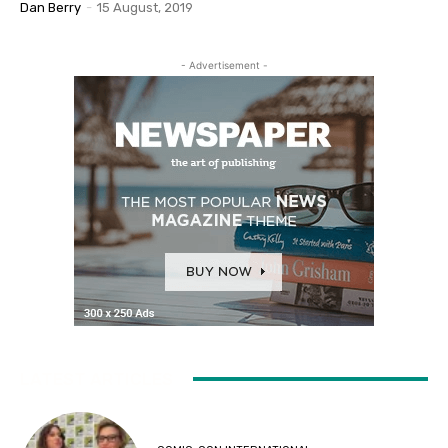
Dan Berry
-
15 August, 2019
- Advertisement -
LATEST ARTICLES