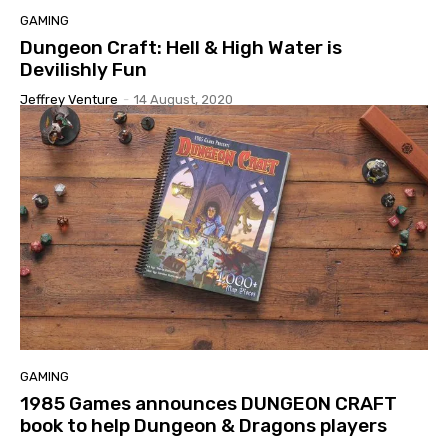
GAMING
Dungeon Craft: Hell & High Water is
Devilishly Fun
Jeffrey Venture
-
14 August, 2020
GAMING
1985 Games announces DUNGEON CRAFT
book to help Dungeon & Dragons players