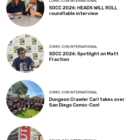
COMIC-CON INTERNATIONAL
SDCC 2026: HEADS WILL ROLL
roundtable interview
COMIC-CON INTERNATIONAL
SDCC 2026: Spotlight on Matt
Fraction
COMIC-CON INTERNATIONAL
Dungeon Crawler Carl takes over
San Diego Comic-Con!