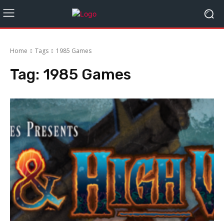
Home
Tags
1985 Games
Tag:
1985 Games