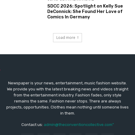
SDCC 2026: Spotlight on Kelly Sue
DeConnick: She Found Her Love of
Comics In Germany
Load more
Newspaper is your news, entertainment, music fashion website.
We provide you with the latest breaking news and videos straight
from the entertainment industry. Fashion fades, only style
remains the same. Fashion never stops. There are always
projects, opportunities. Clothes mean nothing until someone lives
in them.
Contact us:
admin@theconventioncollective.com"