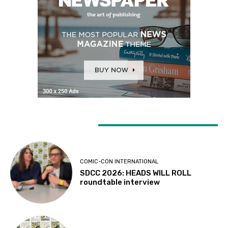
LATEST ARTICLES
COMIC-CON INTERNATIONAL
SDCC 2026: HEADS WILL ROLL
roundtable interview