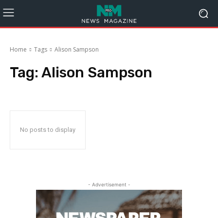
Home
Tags
Alison Sampson
Tag:
Alison Sampson
No posts to display
- Advertisement -