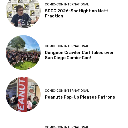
COMIC-CON INTERNATIONAL
SDCC 2026: Spotlight on Matt
Fraction
COMIC-CON INTERNATIONAL
Dungeon Crawler Carl takes over
San Diego Comic-Con!
COMIC-CON INTERNATIONAL
Peanuts Pop-Up Pleases Patrons
COMIC-CON INTERNATIONAL