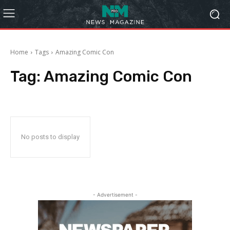
Home
Tags
Amazing Comic Con
Tag:
Amazing Comic Con
No posts to display
- Advertisement -