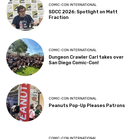
COMIC-CON INTERNATIONAL
SDCC 2026: Spotlight on Matt
Fraction
COMIC-CON INTERNATIONAL
Dungeon Crawler Carl takes over
San Diego Comic-Con!
COMIC-CON INTERNATIONAL
Peanuts Pop-Up Pleases Patrons
COMIC-CON INTERNATIONAL