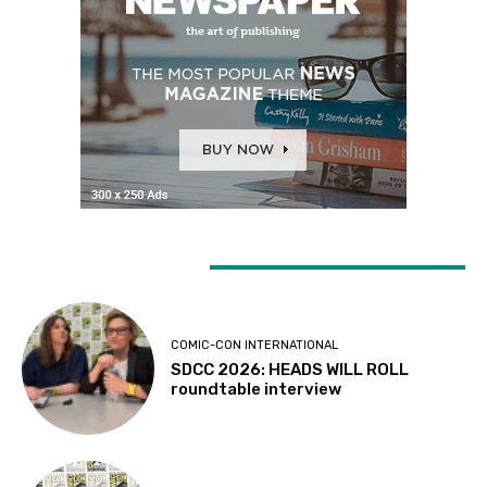
LATEST ARTICLES
COMIC-CON INTERNATIONAL
SDCC 2026: HEADS WILL ROLL
roundtable interview