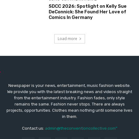
SDCC 2026: Spotlight on Kelly Sue
DeConnick: She Found Her Love of
Comics In Germany
Load more
Newspaper is your news, entertainment, music fashion website.
We provide you with the latest breaking news and videos straight
from the entertainment industry. Fashion fades, only style
remains the same. Fashion never stops. There are always
projects, opportunities. Clothes mean nothing until someone lives
in them.
Contact us:
admin@theconventioncollective.com"