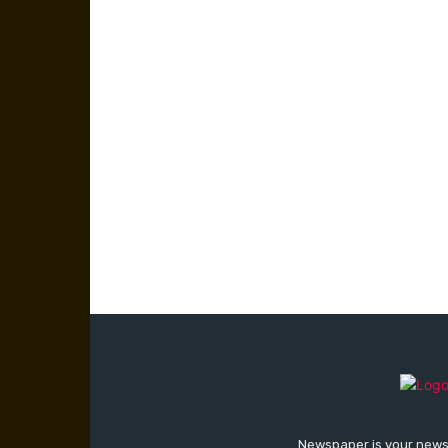
Newspaper is your news,