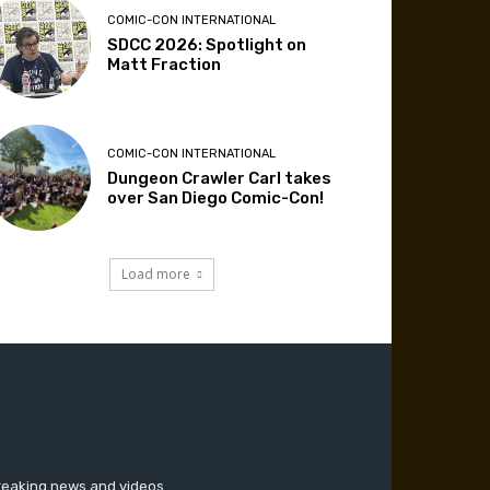
COMIC-CON INTERNATIONAL
SDCC 2026: Spotlight on
Matt Fraction
COMIC-CON INTERNATIONAL
Dungeon Crawler Carl takes
over San Diego Comic-Con!
Load more
breaking news and videos