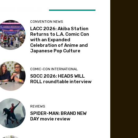
ATEST ARTICLES
CONVENTION NEWS
LACC 2026: Akiba Station
Returns to L.A. Comic Con
with an Expanded
Celebration of Anime and
Japanese Pop Culture
COMIC-CON INTERNATIONAL
SDCC 2026: HEADS WILL
ROLL roundtable interview
REVIEWS
SPIDER-MAN: BRAND NEW
DAY movie review