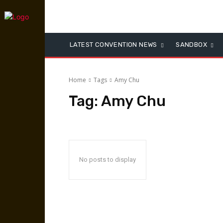
LATEST CONVENTION NEWS
SANDBOX
Home
Tags
Amy Chu
Tag:
Amy Chu
No posts to display