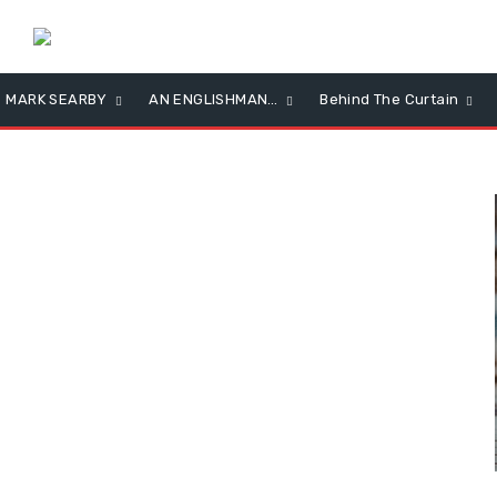
MARK SEARBY
AN ENGLISHMAN…
Behind The Curtain