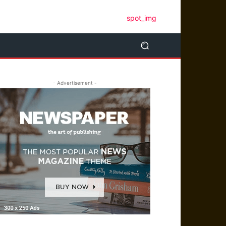
- Advertisement -