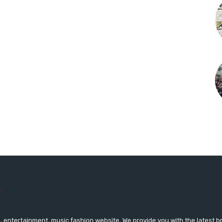
 entertainment, music fashion website. We provide you with the latest 