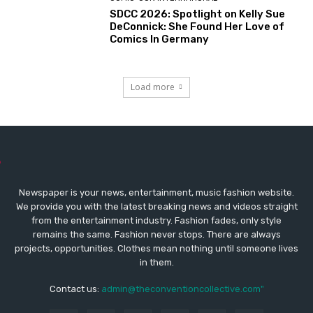
SDCC 2026: Spotlight on Kelly Sue
DeConnick: She Found Her Love of
Comics In Germany
Load more
Newspaper is your news, entertainment, music fashion website.
We provide you with the latest breaking news and videos straight
from the entertainment industry. Fashion fades, only style
remains the same. Fashion never stops. There are always
projects, opportunities. Clothes mean nothing until someone lives
in them.
Contact us:
admin@theconventioncollective.com"