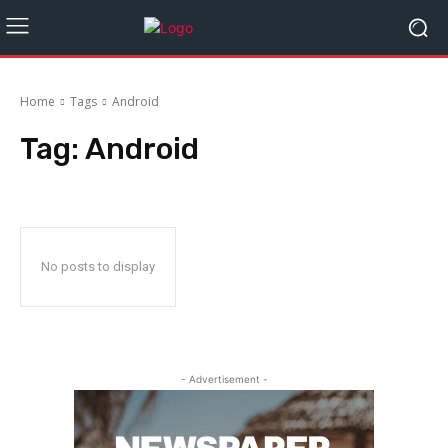
Home
Tags
Android
Tag:
Android
No posts to display
- Advertisement -