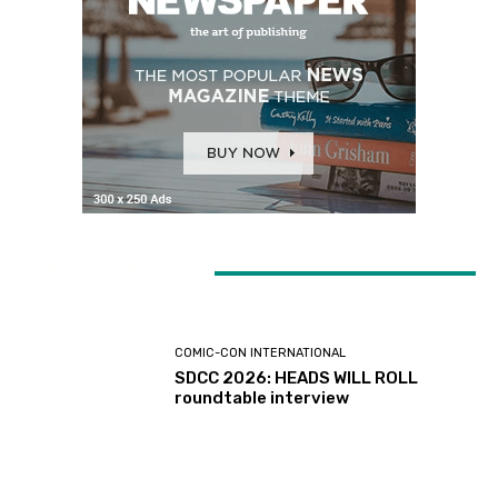
LATEST ARTICLES
COMIC-CON INTERNATIONAL
SDCC 2026: HEADS WILL ROLL
roundtable interview