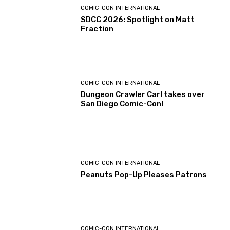
COMIC-CON INTERNATIONAL
SDCC 2026: Spotlight on Matt
Fraction
COMIC-CON INTERNATIONAL
Dungeon Crawler Carl takes over
San Diego Comic-Con!
COMIC-CON INTERNATIONAL
Peanuts Pop-Up Pleases Patrons
COMIC-CON INTERNATIONAL