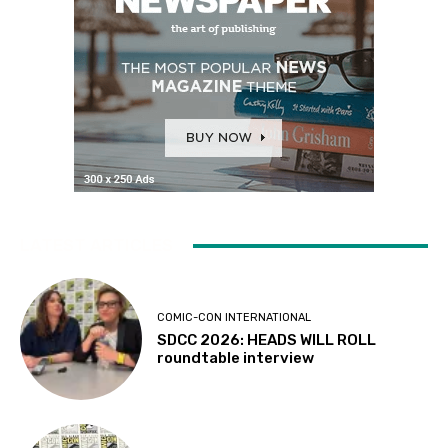
LATEST ARTICLES
COMIC-CON INTERNATIONAL
SDCC 2026: HEADS WILL ROLL
roundtable interview