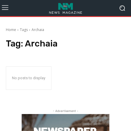
Home
Tags
Archaia
Tag:
Archaia
No posts to display
- Advertisement -