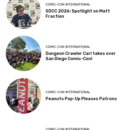
COMIC-CON INTERNATIONAL
SDCC 2026: Spotlight on Matt
Fraction
COMIC-CON INTERNATIONAL
Dungeon Crawler Carl takes over
San Diego Comic-Con!
COMIC-CON INTERNATIONAL
Peanuts Pop-Up Pleases Patrons
COMIC-CON INTERNATIONAL