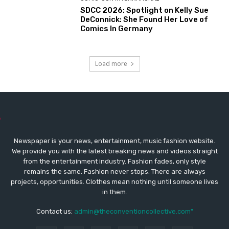
SDCC 2026: Spotlight on Kelly Sue
DeConnick: She Found Her Love of
Comics In Germany
Load more
Newspaper is your news, entertainment, music fashion website.
We provide you with the latest breaking news and videos straight
from the entertainment industry. Fashion fades, only style
remains the same. Fashion never stops. There are always
projects, opportunities. Clothes mean nothing until someone lives
in them.
Contact us:
admin@theconventioncollective.com"