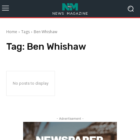
Home
Tags
Ben Whishaw
Tag:
Ben Whishaw
No posts to display
- Advertisement -