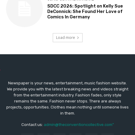
SDCC 2026: Spotlight on Kelly Sue
DeConnick: She Found Her Love of
Comics In Germany
Load more
Newspaper is your news, entertainment, music fashion website.
We provide you with the latest breaking news and videos straight
from the entertainment industry. Fashion fades, only style
remains the same. Fashion never stops. There are always
projects, opportunities. Clothes mean nothing until someone lives
in them.
Contact us:
admin@theconventioncollective.com"