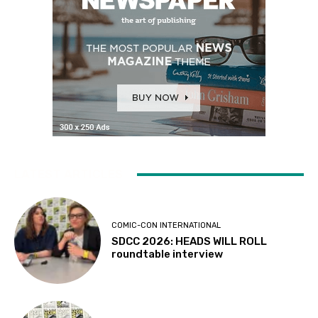
LATEST ARTICLES
COMIC-CON INTERNATIONAL
SDCC 2026: HEADS WILL ROLL
roundtable interview