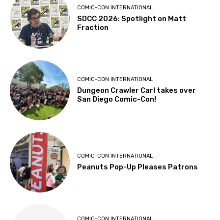
COMIC-CON INTERNATIONAL
SDCC 2026: Spotlight on Matt
Fraction
COMIC-CON INTERNATIONAL
Dungeon Crawler Carl takes over
San Diego Comic-Con!
COMIC-CON INTERNATIONAL
Peanuts Pop-Up Pleases Patrons
COMIC-CON INTERNATIONAL