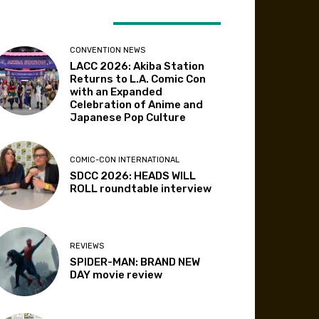
ATEST ARTICLES
CONVENTION NEWS
LACC 2026: Akiba Station
Returns to L.A. Comic Con
with an Expanded
Celebration of Anime and
Japanese Pop Culture
COMIC-CON INTERNATIONAL
SDCC 2026: HEADS WILL
ROLL roundtable interview
REVIEWS
SPIDER-MAN: BRAND NEW
DAY movie review