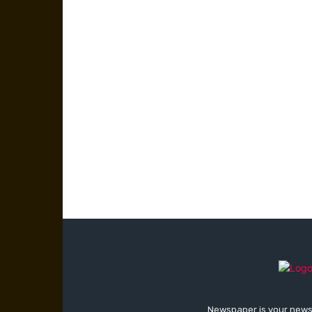
Newspaper is your news,