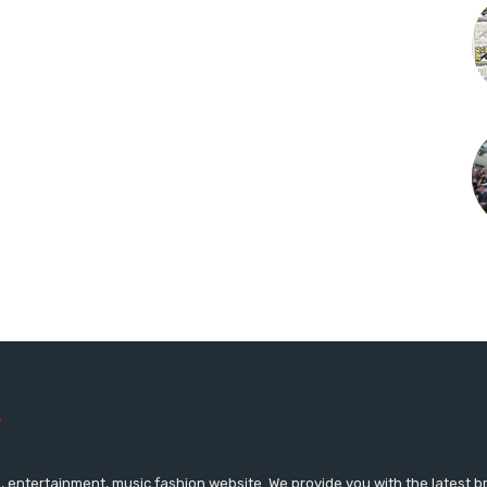
 entertainment, music fashion website. We provide you with the latest 