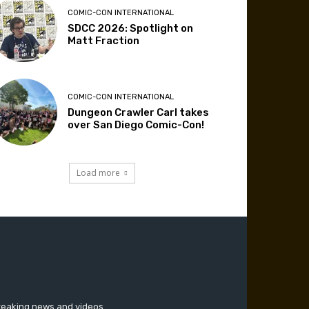
COMIC-CON INTERNATIONAL
SDCC 2026: Spotlight on
Matt Fraction
COMIC-CON INTERNATIONAL
Dungeon Crawler Carl takes
over San Diego Comic-Con!
Load more
breaking news and videos