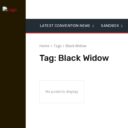
LATEST CONVENTION NEWS
SANDBOX
Home
Tags
Black Widow
Tag:
Black Widow
No posts to display