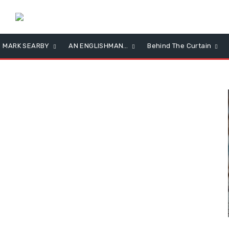
MARK SEARBY
AN ENGLISHMAN…
Behind The Curtain