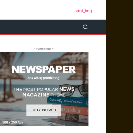
- Advertisement -