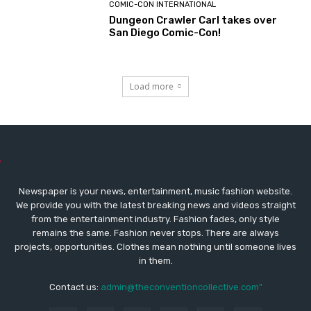
COMIC-CON INTERNATIONAL
Dungeon Crawler Carl takes over
San Diego Comic-Con!
Load more
Newspaper is your news, entertainment, music fashion website.
We provide you with the latest breaking news and videos straight
from the entertainment industry. Fashion fades, only style
remains the same. Fashion never stops. There are always
projects, opportunities. Clothes mean nothing until someone lives
in them.
Contact us:
admin@theconventioncollective.com"