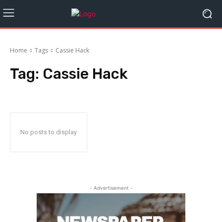
Home
Tags
Cassie Hack
Tag:
Cassie Hack
No posts to display
- Advertisement -