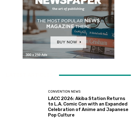
LATEST ARTICLES
CONVENTION NEWS
LACC 2026: Akiba Station Returns
to L.A. Comic Con with an Expanded
Celebration of Anime and Japanese
Pop Culture