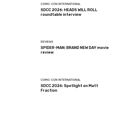
COMIC-CON INTERNATIONAL
SDCC 2026: HEADS WILL ROLL
roundtable interview
REVIEWS
SPIDER-MAN: BRAND NEW DAY movie
review
COMIC-CON INTERNATIONAL
SDCC 2026: Spotlight on Matt
Fraction