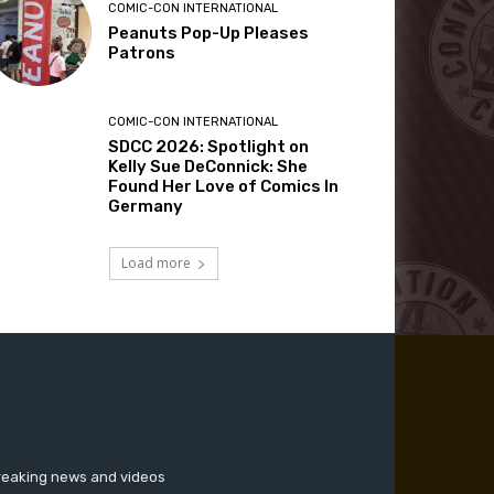
COMIC-CON INTERNATIONAL
Peanuts Pop-Up Pleases
Patrons
COMIC-CON INTERNATIONAL
SDCC 2026: Spotlight on
Kelly Sue DeConnick: She
Found Her Love of Comics In
Germany
Load more
breaking news and videos