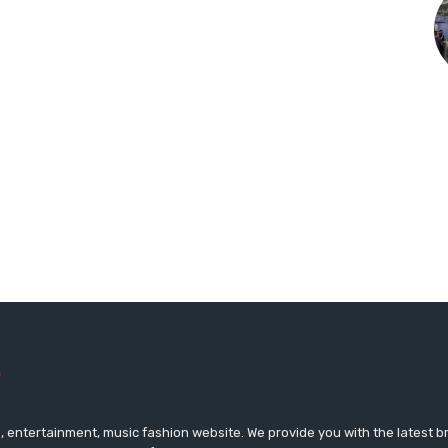
 entertainment, music fashion website. We provide you with the latest 