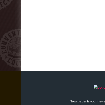
Newspaper is your news,