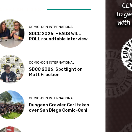
ATEST ARTICLES
COMIC-CON INTERNATIONAL
SDCC 2026: HEADS WILL
ROLL roundtable interview
COMIC-CON INTERNATIONAL
SDCC 2026: Spotlight on
Matt Fraction
COMIC-CON INTERNATIONAL
Dungeon Crawler Carl takes
over San Diego Comic-Con!