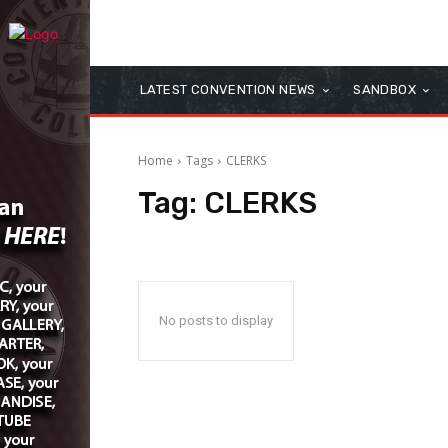
LATEST CONVENTION NEWS
SANDBOX
Home
Tags
CLERKS
Tag:
CLERKS
No posts to display