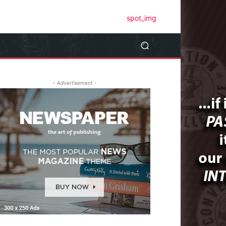
- Advertisement -