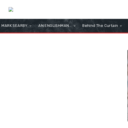
MARK SEARBY
AN ENGLISHMAN…
Behind The Curtain