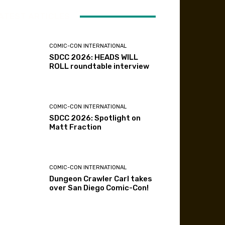
ATEST ARTICLES
COMIC-CON INTERNATIONAL
SDCC 2026: HEADS WILL
ROLL roundtable interview
COMIC-CON INTERNATIONAL
SDCC 2026: Spotlight on
Matt Fraction
COMIC-CON INTERNATIONAL
Dungeon Crawler Carl takes
over San Diego Comic-Con!