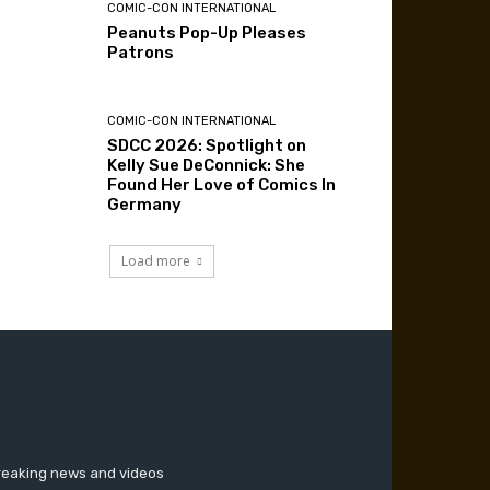
COMIC-CON INTERNATIONAL
Peanuts Pop-Up Pleases
Patrons
COMIC-CON INTERNATIONAL
SDCC 2026: Spotlight on
Kelly Sue DeConnick: She
Found Her Love of Comics In
Germany
Load more
breaking news and videos