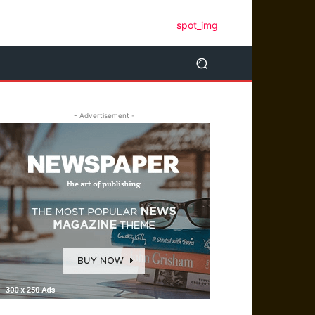
- Advertisement -