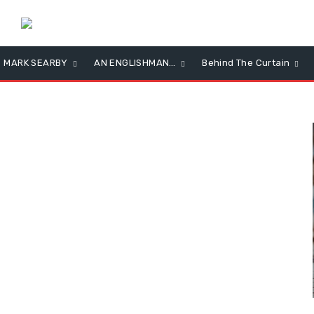
MARK SEARBY
AN ENGLISHMAN…
Behind The Curtain