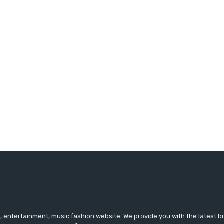
 entertainment, music fashion website. We provide you with the latest 