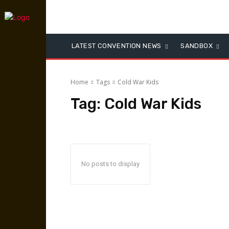
LATEST CONVENTION NEWS
SANDBOX
Home
Tags
Cold War Kids
Tag:
Cold War Kids
No posts to display