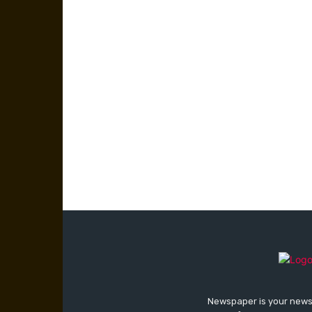
Newspaper is your news,