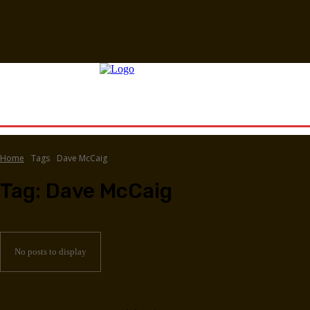
Home
Tags
Dave McCaig
Tag:
Dave McCaig
No posts to display