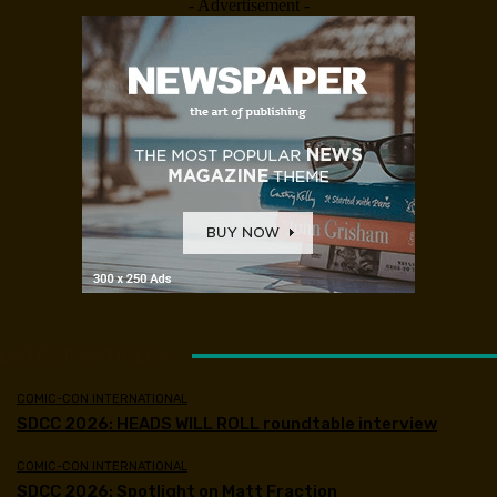
- Advertisement -
LATEST ARTICLES
COMIC-CON INTERNATIONAL
SDCC 2026: HEADS WILL ROLL roundtable interview
COMIC-CON INTERNATIONAL
SDCC 2026: Spotlight on Matt Fraction