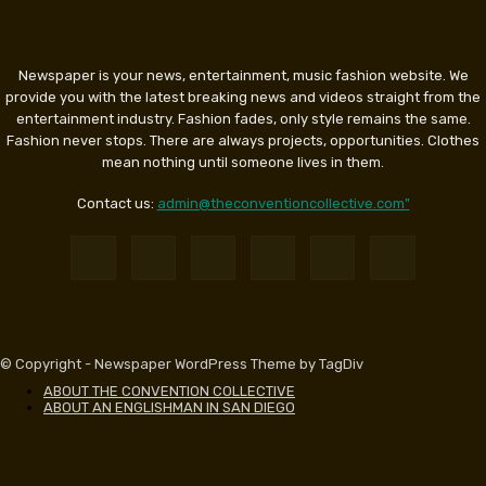
Newspaper is your news, entertainment, music fashion website. We
provide you with the latest breaking news and videos straight from the
entertainment industry. Fashion fades, only style remains the same.
Fashion never stops. There are always projects, opportunities. Clothes
mean nothing until someone lives in them.
Contact us:
admin@theconventioncollective.com"
© Copyright - Newspaper WordPress Theme by TagDiv
ABOUT THE CONVENTION COLLECTIVE
ABOUT AN ENGLISHMAN IN SAN DIEGO