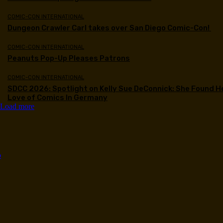
COMIC-CON INTERNATIONAL
Dungeon Crawler Carl takes over San Diego Comic-Con!
COMIC-CON INTERNATIONAL
Peanuts Pop-Up Pleases Patrons
COMIC-CON INTERNATIONAL
SDCC 2026: Spotlight on Kelly Sue DeConnick: She Found H
Love of Comics In Germany
Load more