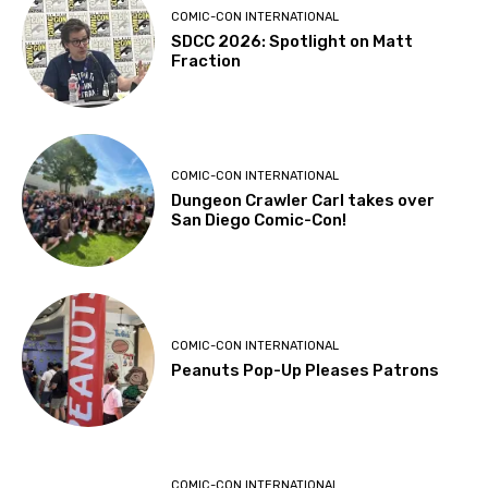
COMIC-CON INTERNATIONAL
SDCC 2026: Spotlight on Matt
Fraction
COMIC-CON INTERNATIONAL
Dungeon Crawler Carl takes over
San Diego Comic-Con!
COMIC-CON INTERNATIONAL
Peanuts Pop-Up Pleases Patrons
COMIC-CON INTERNATIONAL