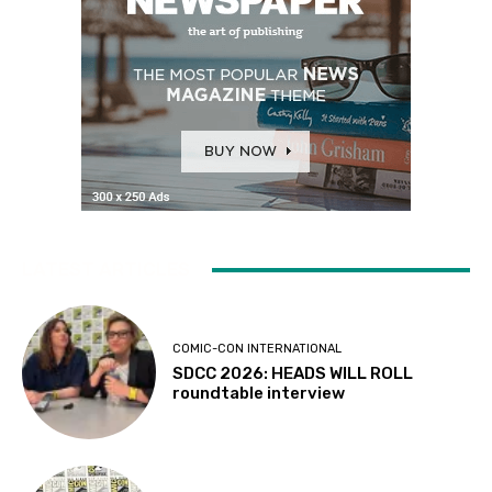
LATEST ARTICLES
COMIC-CON INTERNATIONAL
SDCC 2026: HEADS WILL ROLL
roundtable interview