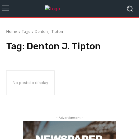
Home
Tags
Denton J. Tipton
Tag:
Denton J. Tipton
No posts to display
- Advertisement -