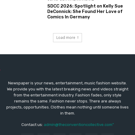
SDCC 2026: Spotlight on Kelly Sue
DeConnick: She Found Her Love of
Comics In Germany
Load more
Newspaper is your news, entertainment, music fashion website.
We provide you with the latest breaking news and videos straight
from the entertainment industry. Fashion fades, only style
remains the same. Fashion never stops. There are always
projects, opportunities. Clothes mean nothing until someone lives
in them.
Contact us:
admin@theconventioncollective.com"