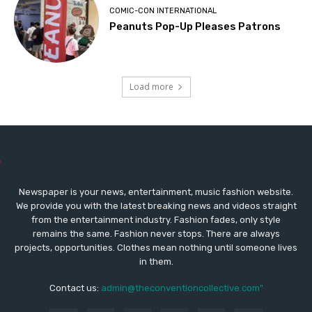
COMIC-CON INTERNATIONAL
Peanuts Pop-Up Pleases Patrons
Load more
Newspaper is your news, entertainment, music fashion website.
We provide you with the latest breaking news and videos straight
from the entertainment industry. Fashion fades, only style
remains the same. Fashion never stops. There are always
projects, opportunities. Clothes mean nothing until someone lives
in them.
Contact us:
admin@theconventioncollective.com"