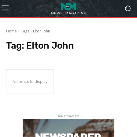
Home
Tags
Elton John
Tag:
Elton John
No posts to display
- Advertisement -