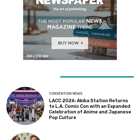
LATEST ARTICLES
CONVENTION NEWS
LACC 2026: Akiba Station Returns
to L.A. Comic Con with an Expanded
Celebration of Anime and Japanese
Pop Culture