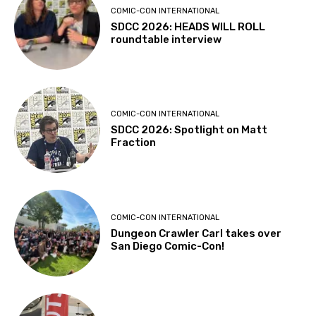
COMIC-CON INTERNATIONAL
SDCC 2026: HEADS WILL ROLL
roundtable interview
COMIC-CON INTERNATIONAL
SDCC 2026: Spotlight on Matt
Fraction
COMIC-CON INTERNATIONAL
Dungeon Crawler Carl takes over
San Diego Comic-Con!