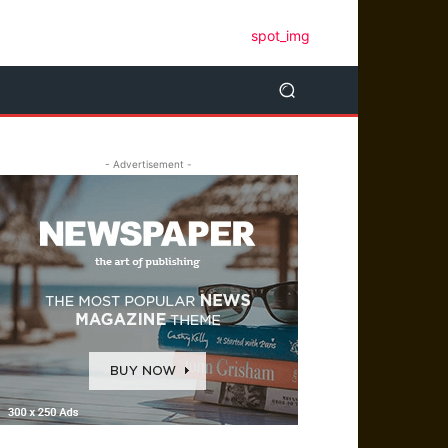
- Advertisement -