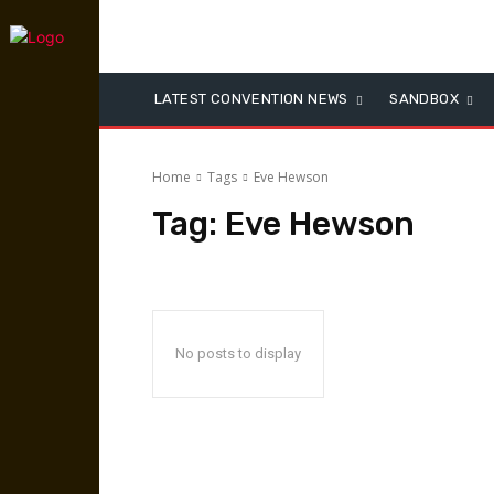
LATEST CONVENTION NEWS
SANDBOX
Home
Tags
Eve Hewson
Tag:
Eve Hewson
No posts to display