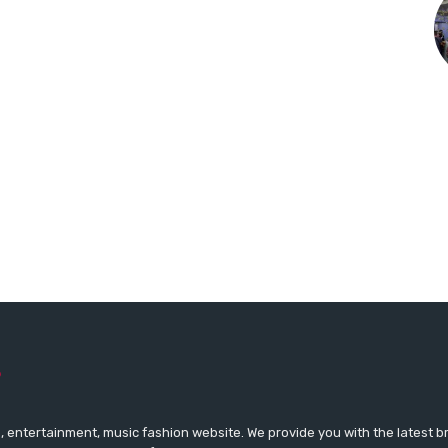
 entertainment, music fashion website. We provide you with the latest 