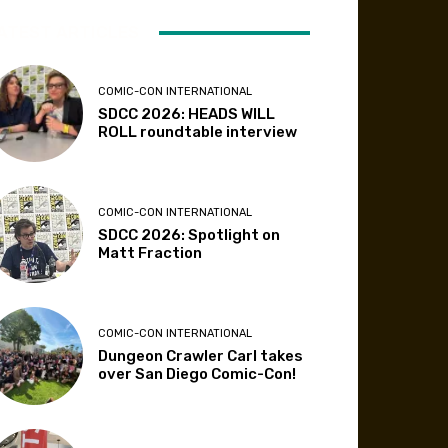
ATEST ARTICLES
COMIC-CON INTERNATIONAL
SDCC 2026: HEADS WILL
ROLL roundtable interview
COMIC-CON INTERNATIONAL
SDCC 2026: Spotlight on
Matt Fraction
COMIC-CON INTERNATIONAL
Dungeon Crawler Carl takes
over San Diego Comic-Con!