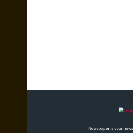
Newspaper is your news,