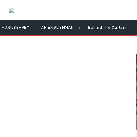
MARK SEARBY
AN ENGLISHMAN…
Behind The Curtain