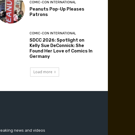
COMIC-CON INTERNATIONAL
Peanuts Pop-Up Pleases
Patrons
COMIC-CON INTERNATIONAL
SDCC 2026: Spotlight on
Kelly Sue DeConnick: She
Found Her Love of Comics In
Germany
Load more
breaking news and videos