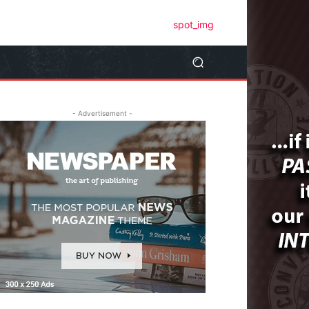
- Advertisement -