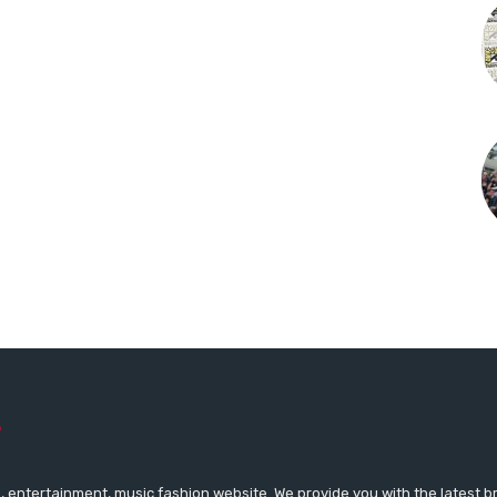
 entertainment, music fashion website. We provide you with the latest 