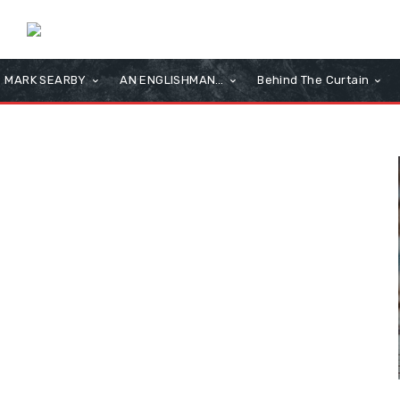
MARK SEARBY
AN ENGLISHMAN…
Behind The Curtain