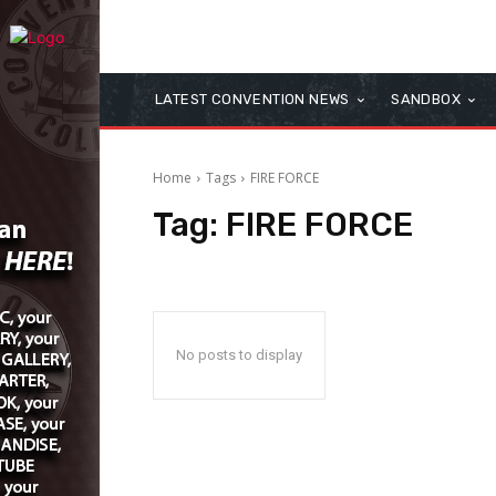
LATEST CONVENTION NEWS
SANDBOX
Home
Tags
FIRE FORCE
Tag:
FIRE FORCE
No posts to display