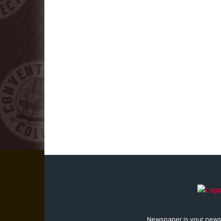
Newspaper is your news,