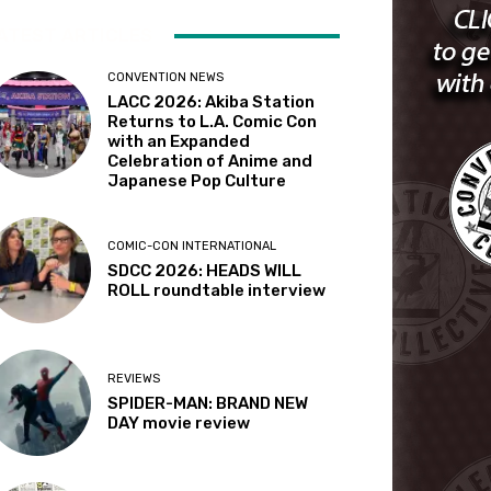
ATEST ARTICLES
CONVENTION NEWS
LACC 2026: Akiba Station
Returns to L.A. Comic Con
with an Expanded
Celebration of Anime and
Japanese Pop Culture
COMIC-CON INTERNATIONAL
SDCC 2026: HEADS WILL
ROLL roundtable interview
REVIEWS
SPIDER-MAN: BRAND NEW
DAY movie review