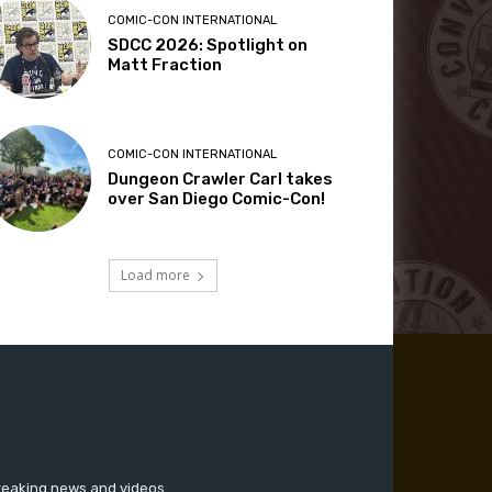
COMIC-CON INTERNATIONAL
SDCC 2026: Spotlight on
Matt Fraction
COMIC-CON INTERNATIONAL
Dungeon Crawler Carl takes
over San Diego Comic-Con!
Load more
breaking news and videos