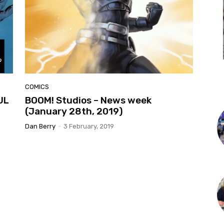
L
COMICS
UL
BOOM! Studios – News week
(January 28th, 2019)
Dan Berry
-
3 February, 2019