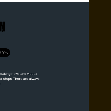
breaking news and videos
er stops. There are always
.