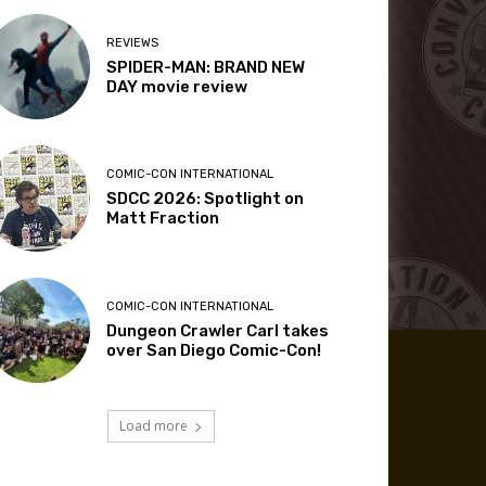
REVIEWS
SPIDER-MAN: BRAND NEW
DAY movie review
COMIC-CON INTERNATIONAL
SDCC 2026: Spotlight on
Matt Fraction
COMIC-CON INTERNATIONAL
Dungeon Crawler Carl takes
over San Diego Comic-Con!
Load more