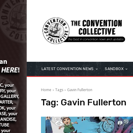
LATEST CONVENTION NEWS
SANDBOX
Home
Tags
Gavin Fullerton
Tag:
Gavin Fullerton