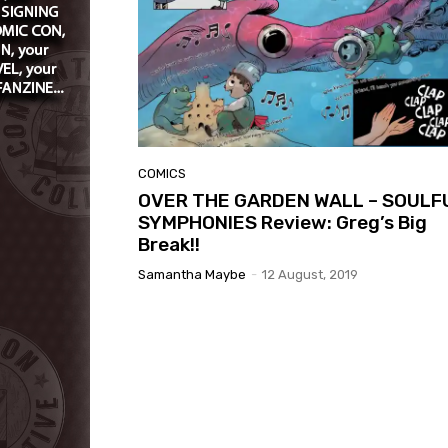
COMICS
OVER THE GARDEN WALL – SOULF
SYMPHONIES Review: Greg’s Big
Break!!
Samantha Maybe
-
12 August, 2019