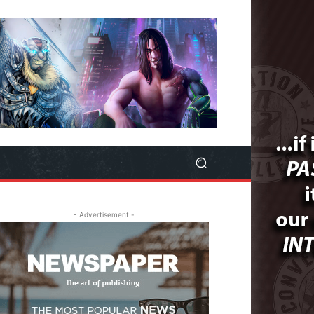
- Advertisement -