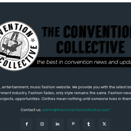
 entertainment, music fashion website. We provide you with the latest 
inment industry. Fashion fades, only style remains the same. Fashion nev
projects, opportunities. Clothes mean nothing until someone lives in them
Contact us:
admin@theconventioncollective.com"