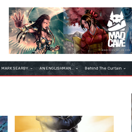
MARK SEARBY
AN ENGLISHMAN…
Behind The Curtain