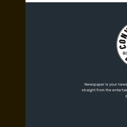
Newspaper is your news,
straight from the enterta