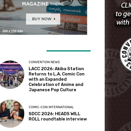
ATEST ARTICLES
CONVENTION NEWS
LACC 2026: Akiba Station
Returns to L.A. Comic Con
with an Expanded
Celebration of Anime and
Japanese Pop Culture
COMIC-CON INTERNATIONAL
SDCC 2026: HEADS WILL
ROLL roundtable interview