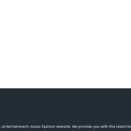
 entertainment, music fashion website. We provide you with the latest 