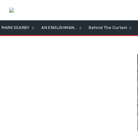
MARK SEARBY
AN ENGLISHMAN…
Behind The Curtain