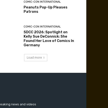
COMIC-CON INTERNATIONAL
Peanuts Pop-Up Pleases
Patrons
COMIC-CON INTERNATIONAL
SDCC 2026: Spotlight on
Kelly Sue DeConnick: She
Found Her Love of Comics In
Germany
Load more
breaking news and videos