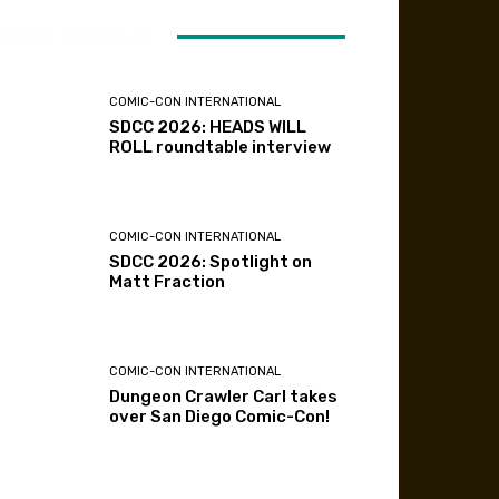
ATEST ARTICLES
COMIC-CON INTERNATIONAL
SDCC 2026: HEADS WILL
ROLL roundtable interview
COMIC-CON INTERNATIONAL
SDCC 2026: Spotlight on
Matt Fraction
COMIC-CON INTERNATIONAL
Dungeon Crawler Carl takes
over San Diego Comic-Con!