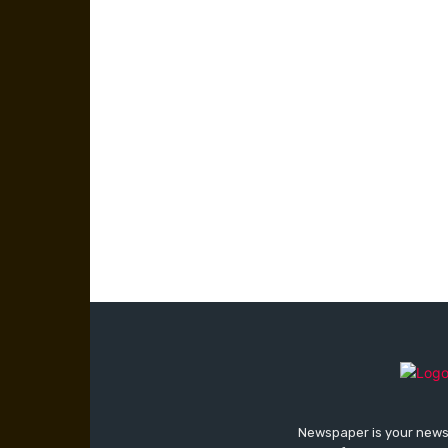
Newspaper is your news,