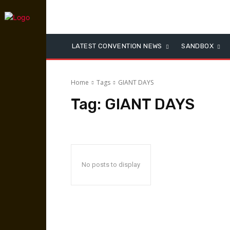
LATEST CONVENTION NEWS
SANDBOX
Home
Tags
GIANT DAYS
Tag:
GIANT DAYS
No posts to display