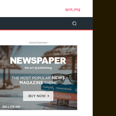
- Advertisement -