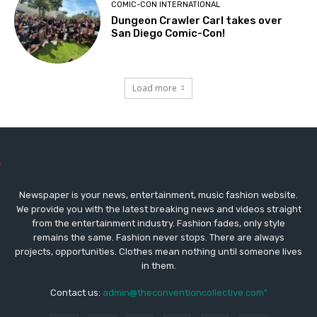
COMIC-CON INTERNATIONAL
Dungeon Crawler Carl takes over
San Diego Comic-Con!
Load more
Newspaper is your news, entertainment, music fashion website.
We provide you with the latest breaking news and videos straight
from the entertainment industry. Fashion fades, only style
remains the same. Fashion never stops. There are always
projects, opportunities. Clothes mean nothing until someone lives
in them.
Contact us:
admin@theconventioncollective.com"