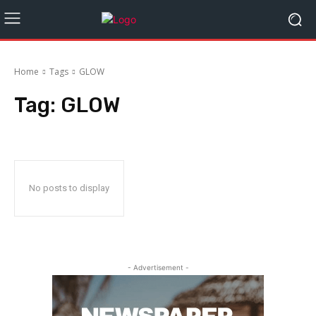
Home
Tags
GLOW
Tag:
GLOW
No posts to display
- Advertisement -