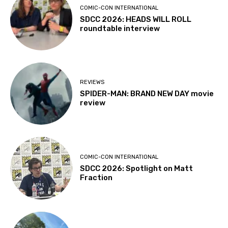
COMIC-CON INTERNATIONAL
SDCC 2026: HEADS WILL ROLL
roundtable interview
REVIEWS
SPIDER-MAN: BRAND NEW DAY movie
review
COMIC-CON INTERNATIONAL
SDCC 2026: Spotlight on Matt
Fraction