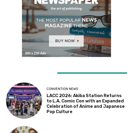
LATEST ARTICLES
CONVENTION NEWS
LACC 2026: Akiba Station Returns
to L.A. Comic Con with an Expanded
Celebration of Anime and Japanese
Pop Culture