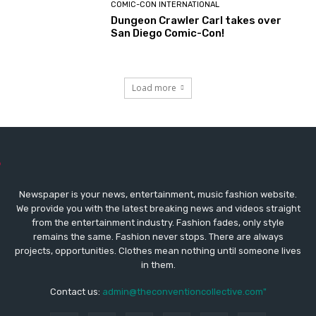
COMIC-CON INTERNATIONAL
Dungeon Crawler Carl takes over
San Diego Comic-Con!
Load more
Newspaper is your news, entertainment, music fashion website.
We provide you with the latest breaking news and videos straight
from the entertainment industry. Fashion fades, only style
remains the same. Fashion never stops. There are always
projects, opportunities. Clothes mean nothing until someone lives
in them.
Contact us:
admin@theconventioncollective.com"