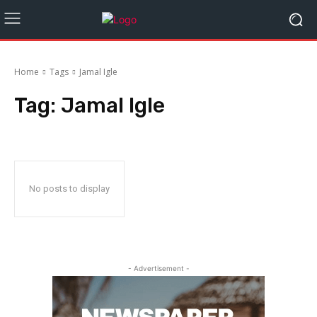
Home
Tags
Jamal Igle
Tag:
Jamal Igle
No posts to display
- Advertisement -