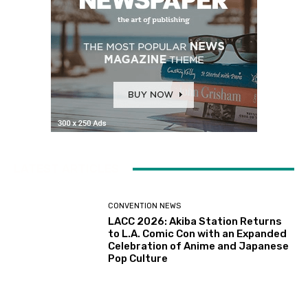
LATEST ARTICLES
CONVENTION NEWS
LACC 2026: Akiba Station Returns
to L.A. Comic Con with an Expanded
Celebration of Anime and Japanese
Pop Culture