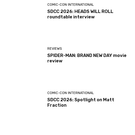
COMIC-CON INTERNATIONAL
SDCC 2026: HEADS WILL ROLL
roundtable interview
REVIEWS
SPIDER-MAN: BRAND NEW DAY movie
review
COMIC-CON INTERNATIONAL
SDCC 2026: Spotlight on Matt
Fraction