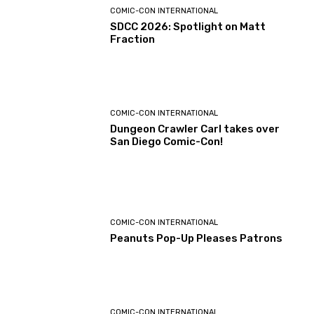
COMIC-CON INTERNATIONAL
SDCC 2026: Spotlight on Matt
Fraction
COMIC-CON INTERNATIONAL
Dungeon Crawler Carl takes over
San Diego Comic-Con!
COMIC-CON INTERNATIONAL
Peanuts Pop-Up Pleases Patrons
COMIC-CON INTERNATIONAL