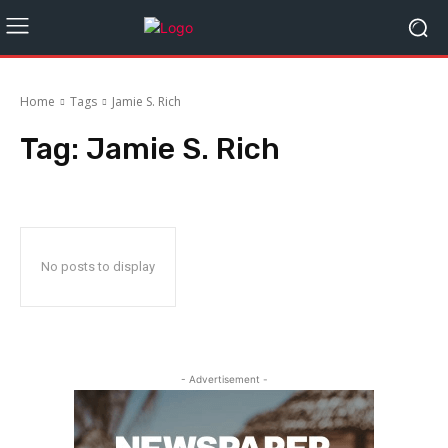
Home
Tags
Jamie S. Rich
Tag:
Jamie S. Rich
No posts to display
- Advertisement -