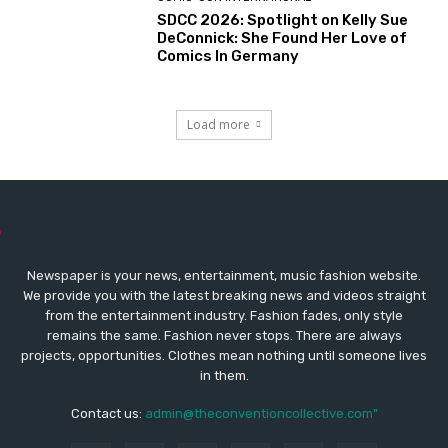
SDCC 2026: Spotlight on Kelly Sue
DeConnick: She Found Her Love of
Comics In Germany
Load more
Newspaper is your news, entertainment, music fashion website.
We provide you with the latest breaking news and videos straight
from the entertainment industry. Fashion fades, only style
remains the same. Fashion never stops. There are always
projects, opportunities. Clothes mean nothing until someone lives
in them.
Contact us:
admin@theconventioncollective.com"