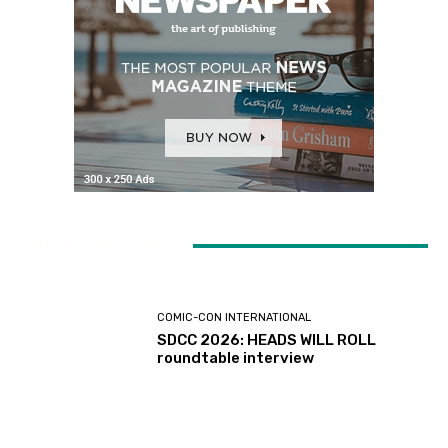
LATEST ARTICLES
COMIC-CON INTERNATIONAL
SDCC 2026: HEADS WILL ROLL
roundtable interview