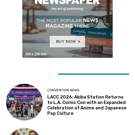
LATEST ARTICLES
CONVENTION NEWS
LACC 2026: Akiba Station Returns
to L.A. Comic Con with an Expanded
Celebration of Anime and Japanese
Pop Culture