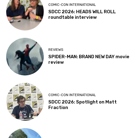
COMIC-CON INTERNATIONAL
SDCC 2026: HEADS WILL ROLL
roundtable interview
REVIEWS
SPIDER-MAN: BRAND NEW DAY movie
review
COMIC-CON INTERNATIONAL
SDCC 2026: Spotlight on Matt
Fraction