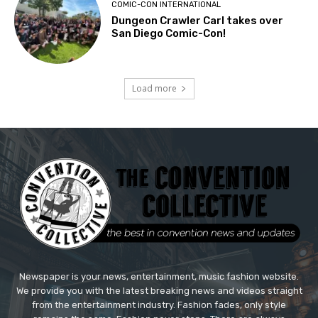
COMIC-CON INTERNATIONAL
Dungeon Crawler Carl takes over
San Diego Comic-Con!
Load more
Newspaper is your news, entertainment, music fashion website.
We provide you with the latest breaking news and videos straight
from the entertainment industry. Fashion fades, only style