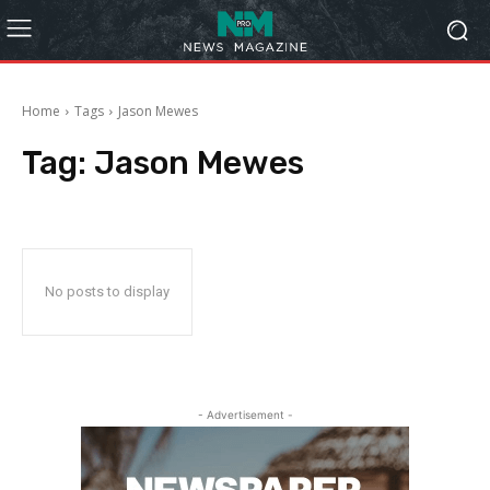
Home
Tags
Jason Mewes
Tag:
Jason Mewes
No posts to display
- Advertisement -