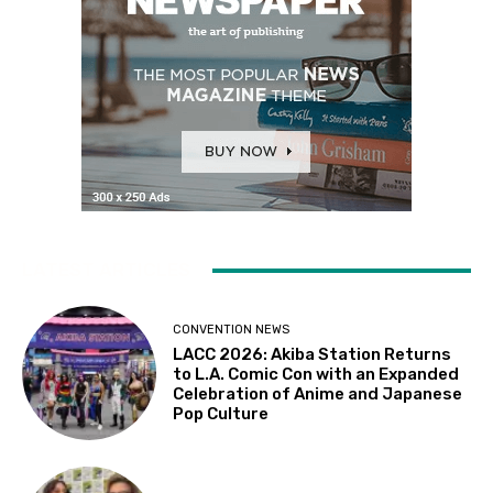
LATEST ARTICLES
CONVENTION NEWS
LACC 2026: Akiba Station Returns
to L.A. Comic Con with an Expanded
Celebration of Anime and Japanese
Pop Culture