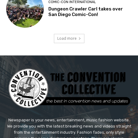
COMIC-CON INTERNATIONAL
Dungeon Crawler Carl takes over
San Diego Comic-Con!
Load more
Newspaper is your news, entertainment, music fashion website.
We provide you with the latest breaking news and videos straight
from the entertainment industry. Fashion fades, only style