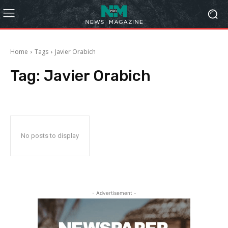
Home
Tags
Javier Orabich
Tag:
Javier Orabich
No posts to display
- Advertisement -