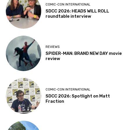
COMIC-CON INTERNATIONAL
SDCC 2026: HEADS WILL ROLL
roundtable interview
REVIEWS
SPIDER-MAN: BRAND NEW DAY movie
review
COMIC-CON INTERNATIONAL
SDCC 2026: Spotlight on Matt
Fraction