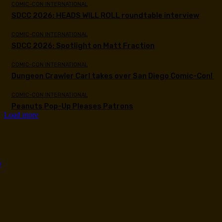
COMIC-CON INTERNATIONAL
SDCC 2026: HEADS WILL ROLL roundtable interview
COMIC-CON INTERNATIONAL
SDCC 2026: Spotlight on Matt Fraction
COMIC-CON INTERNATIONAL
Dungeon Crawler Carl takes over San Diego Comic-Con!
COMIC-CON INTERNATIONAL
Peanuts Pop-Up Pleases Patrons
Load more