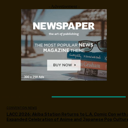
- Advertisement -
LATEST ARTICLES
CONVENTION NEWS
LACC 2026: Akiba Station Returns to L.A. Comic Con with 
Expanded Celebration of Anime and Japanese Pop Cultur