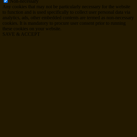
Non-necessary
Any cookies that may not be particularly necessary for the website
to function and is used specifically to collect user personal data via
analytics, ads, other embedded contents are termed as non-necessary
cookies. It is mandatory to procure user consent prior to running
these cookies on your website.
SAVE & ACCEPT