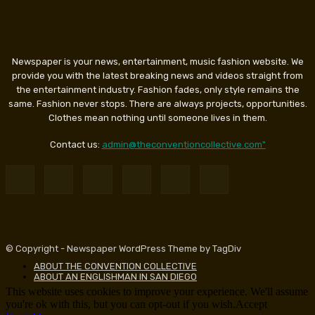
Newspaper is your news, entertainment, music fashion website. We
provide you with the latest breaking news and videos straight from
the entertainment industry. Fashion fades, only style remains the
same. Fashion never stops. There are always projects, opportunities.
Clothes mean nothing until someone lives in them.
Contact us:
admin@theconventioncollective.com"
© Copyright - Newspaper WordPress Theme by TagDiv
ABOUT THE CONVENTION COLLECTIVE
ABOUT AN ENGLISHMAN IN SAN DIEGO
This website uses cookies to improve your experience. We'll assume
you're ok with this, but you can opt-out if you wish.
Accept