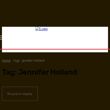
Home
Tags
Jennifer Holland
Tag:
Jennifer Holland
No posts to display