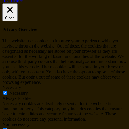
Read More
Close
Privacy Overview
This website uses cookies to improve your experience while you
navigate through the website. Out of these, the cookies that are
categorized as necessary are stored on your browser as they are
essential for the working of basic functionalities of the website. We
also use third-party cookies that help us analyze and understand how
you use this website. These cookies will be stored in your browser
only with your consent. You also have the option to opt-out of these
cookies. But opting out of some of these cookies may affect your
browsing experience.
Necessary
Necessary
Always Enabled
Necessary cookies are absolutely essential for the website to
function properly. This category only includes cookies that ensures
basic functionalities and security features of the website. These
cookies do not store any personal information.
Non-necessary