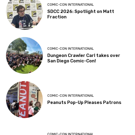
COMIC-CON INTERNATIONAL
SDCC 2026: Spotlight on Matt
Fraction
COMIC-CON INTERNATIONAL
Dungeon Crawler Carl takes over
San Diego Comic-Con!
COMIC-CON INTERNATIONAL
Peanuts Pop-Up Pleases Patrons
COMIC-CON INTERNATIONAL