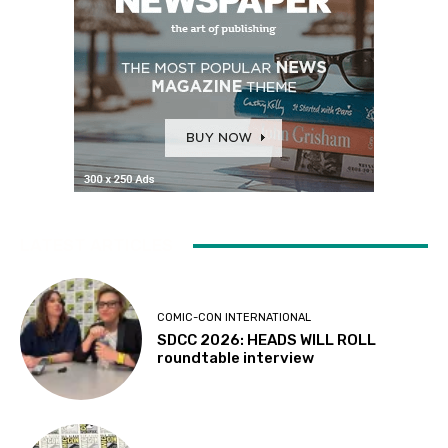
LATEST ARTICLES
COMIC-CON INTERNATIONAL
SDCC 2026: HEADS WILL ROLL
roundtable interview