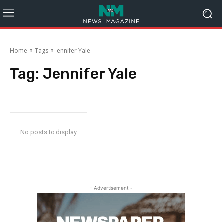
Home
Tags
Jennifer Yale
Tag:
Jennifer Yale
No posts to display
- Advertisement -