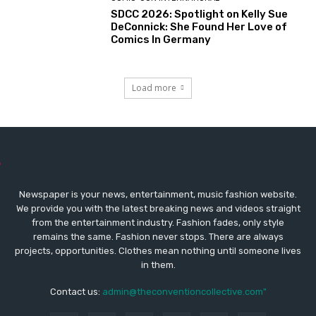
SDCC 2026: Spotlight on Kelly Sue
DeConnick: She Found Her Love of
Comics In Germany
Load more
Newspaper is your news, entertainment, music fashion website.
We provide you with the latest breaking news and videos straight
from the entertainment industry. Fashion fades, only style
remains the same. Fashion never stops. There are always
projects, opportunities. Clothes mean nothing until someone lives
in them.
Contact us:
admin@theconventioncollective.com"