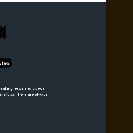
breaking news and videos
er stops. There are always
.