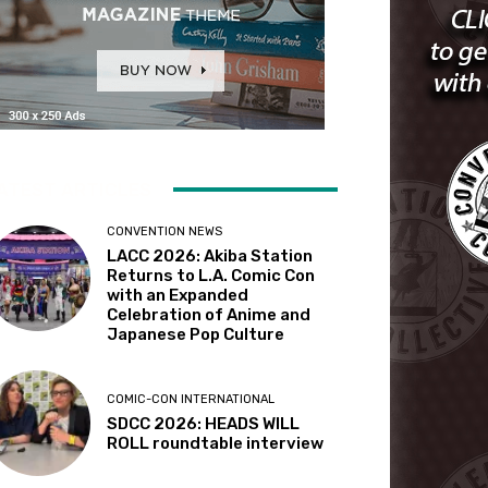
ATEST ARTICLES
CONVENTION NEWS
LACC 2026: Akiba Station
Returns to L.A. Comic Con
with an Expanded
Celebration of Anime and
Japanese Pop Culture
COMIC-CON INTERNATIONAL
SDCC 2026: HEADS WILL
ROLL roundtable interview