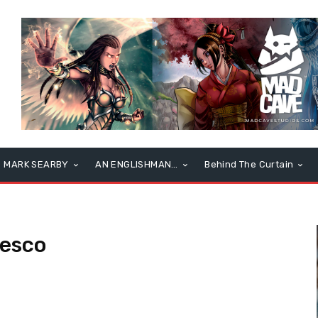
MARK SEARBY
AN ENGLISHMAN…
Behind The Curtain
desco