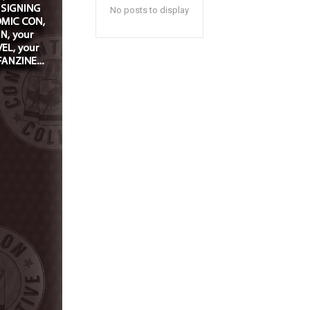
No posts to display