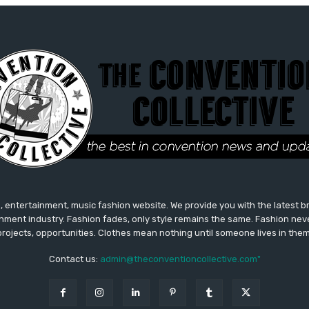
 entertainment, music fashion website. We provide you with the latest 
inment industry. Fashion fades, only style remains the same. Fashion nev
projects, opportunities. Clothes mean nothing until someone lives in them
Contact us:
admin@theconventioncollective.com"