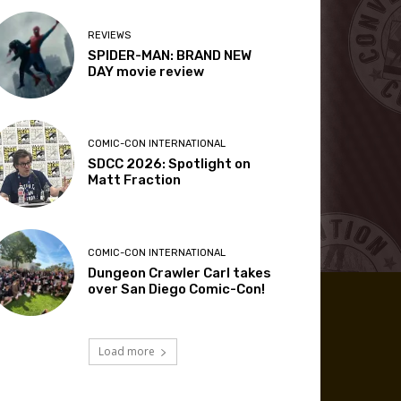
REVIEWS
SPIDER-MAN: BRAND NEW
DAY movie review
COMIC-CON INTERNATIONAL
SDCC 2026: Spotlight on
Matt Fraction
COMIC-CON INTERNATIONAL
Dungeon Crawler Carl takes
over San Diego Comic-Con!
Load more