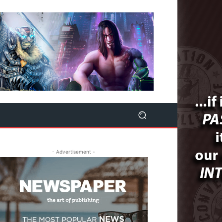
- Advertisement -