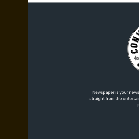
Newspaper is your news,
straight from the enterta