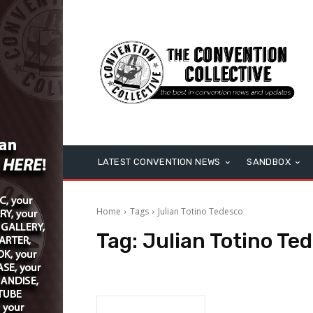
LATEST CONVENTION NEWS
SANDBOX
Home
Tags
Julian Totino Tedesco
Tag:
Julian Totino Te