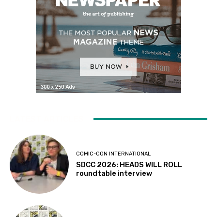
LATEST ARTICLES
COMIC-CON INTERNATIONAL
SDCC 2026: HEADS WILL ROLL
roundtable interview