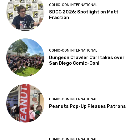
COMIC-CON INTERNATIONAL
SDCC 2026: Spotlight on Matt
Fraction
COMIC-CON INTERNATIONAL
Dungeon Crawler Carl takes over
San Diego Comic-Con!
COMIC-CON INTERNATIONAL
Peanuts Pop-Up Pleases Patrons
COMIC-CON INTERNATIONAL