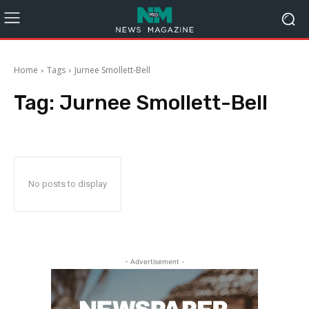
Home
Tags
Jurnee Smollett-Bell
Tag:
Jurnee Smollett-Bell
No posts to display
- Advertisement -