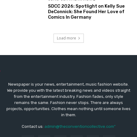
SDCC 2026: Spotlight on Kelly Sue
DeConnick: She Found Her Love of
Comics In Germany
Load more
Newspaper is your news, entertainment, music fashion website.
We provide you with the latest breaking news and videos straight
from the entertainment industry. Fashion fades, only style
remains the same. Fashion never stops. There are always
projects, opportunities. Clothes mean nothing until someone lives
in them.
Contact us:
admin@theconventioncollective.com"