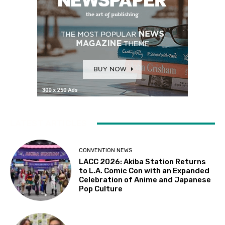
LATEST ARTICLES
CONVENTION NEWS
LACC 2026: Akiba Station Returns
to L.A. Comic Con with an Expanded
Celebration of Anime and Japanese
Pop Culture