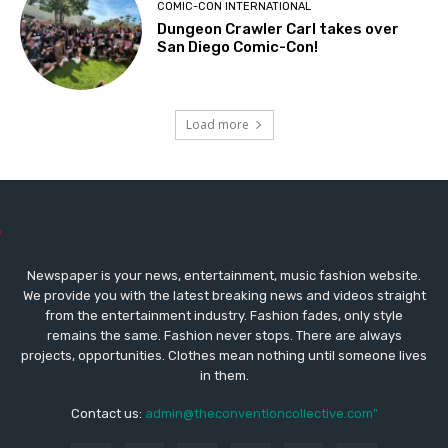
COMIC-CON INTERNATIONAL
Dungeon Crawler Carl takes over
San Diego Comic-Con!
Load more
Newspaper is your news, entertainment, music fashion website.
We provide you with the latest breaking news and videos straight
from the entertainment industry. Fashion fades, only style
remains the same. Fashion never stops. There are always
projects, opportunities. Clothes mean nothing until someone lives
in them.
Contact us:
admin@theconventioncollective.com"