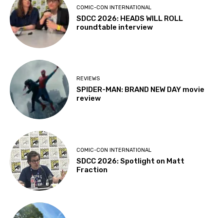
COMIC-CON INTERNATIONAL
SDCC 2026: HEADS WILL ROLL
roundtable interview
REVIEWS
SPIDER-MAN: BRAND NEW DAY movie
review
COMIC-CON INTERNATIONAL
SDCC 2026: Spotlight on Matt
Fraction