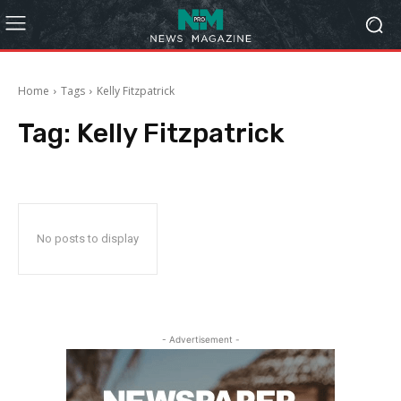
Home
Tags
Kelly Fitzpatrick
Tag:
Kelly Fitzpatrick
No posts to display
- Advertisement -