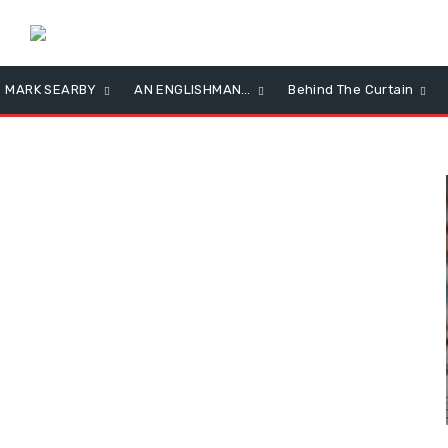
MARK SEARBY
AN ENGLISHMAN…
Behind The Curtain