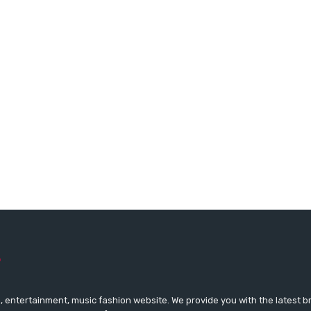
 entertainment, music fashion website. We provide you with the latest 