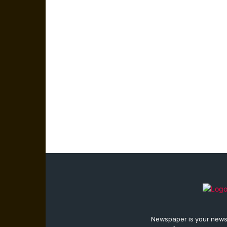
Newspaper is your news,