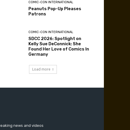
COMIC-CON INTERNATIONAL
Peanuts Pop-Up Pleases
Patrons
COMIC-CON INTERNATIONAL
SDCC 2026: Spotlight on
Kelly Sue DeConnick: She
Found Her Love of Comics In
Germany
Load more
breaking news and videos