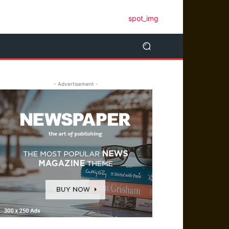
- Advertisement -