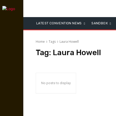
LATEST CONVENTION NEWS
SANDBOX
Home
Tags
Laura Howell
Tag:
Laura Howell
No posts to display