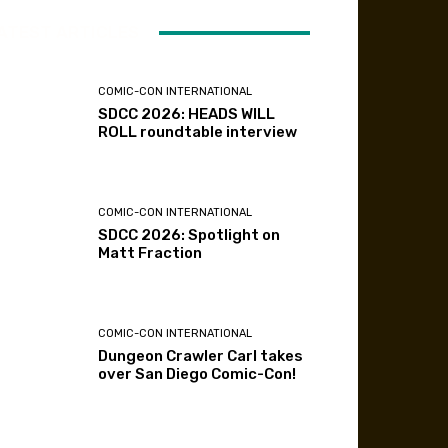
ATEST ARTICLES
COMIC-CON INTERNATIONAL
SDCC 2026: HEADS WILL
ROLL roundtable interview
COMIC-CON INTERNATIONAL
SDCC 2026: Spotlight on
Matt Fraction
COMIC-CON INTERNATIONAL
Dungeon Crawler Carl takes
over San Diego Comic-Con!