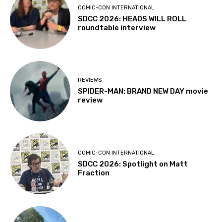
COMIC-CON INTERNATIONAL
SDCC 2026: HEADS WILL ROLL
roundtable interview
REVIEWS
SPIDER-MAN: BRAND NEW DAY movie
review
COMIC-CON INTERNATIONAL
SDCC 2026: Spotlight on Matt
Fraction