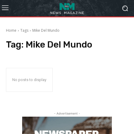
Home
Tags
Mike Del Mundo
Tag:
Mike Del Mundo
No posts to display
- Advertisement -