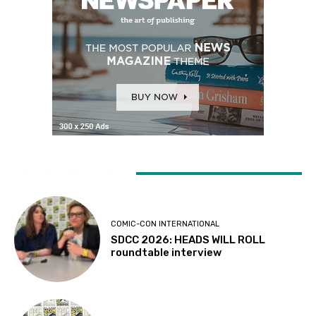
LATEST ARTICLES
COMIC-CON INTERNATIONAL
SDCC 2026: HEADS WILL ROLL
roundtable interview