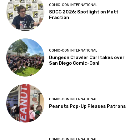
COMIC-CON INTERNATIONAL
SDCC 2026: Spotlight on Matt
Fraction
COMIC-CON INTERNATIONAL
Dungeon Crawler Carl takes over
San Diego Comic-Con!
COMIC-CON INTERNATIONAL
Peanuts Pop-Up Pleases Patrons
COMIC-CON INTERNATIONAL