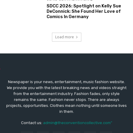
SDCC 2026: Spotlight on Kelly Sue
DeConnick: She Found Her Love of
Comics In Germany
Load more
Newspaper is your news, entertainment, music fashion website.
We provide you with the latest breaking news and videos straight
from the entertainment industry. Fashion fades, only style
remains the same. Fashion never stops. There are always
projects, opportunities. Clothes mean nothing until someone lives
in them.
Contact us:
admin@theconventioncollective.com"