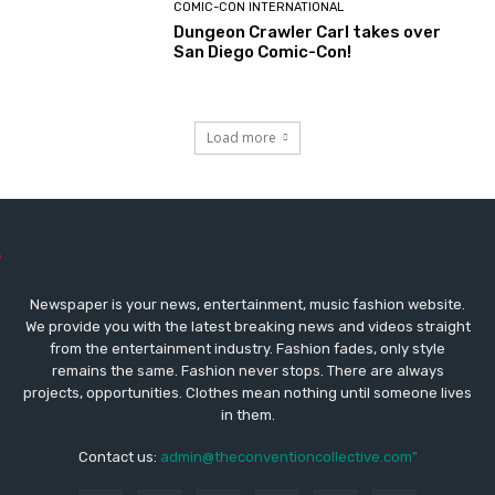
COMIC-CON INTERNATIONAL
Dungeon Crawler Carl takes over
San Diego Comic-Con!
Load more
Newspaper is your news, entertainment, music fashion website.
We provide you with the latest breaking news and videos straight
from the entertainment industry. Fashion fades, only style
remains the same. Fashion never stops. There are always
projects, opportunities. Clothes mean nothing until someone lives
in them.
Contact us:
admin@theconventioncollective.com"