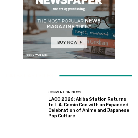
LATEST ARTICLES
CONVENTION NEWS
LACC 2026: Akiba Station Returns
to L.A. Comic Con with an Expanded
Celebration of Anime and Japanese
Pop Culture