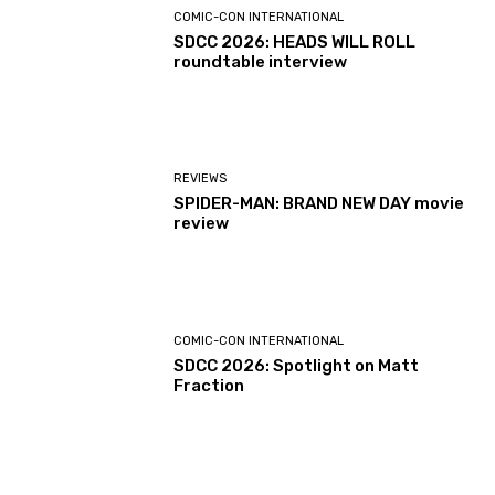
COMIC-CON INTERNATIONAL
SDCC 2026: HEADS WILL ROLL
roundtable interview
REVIEWS
SPIDER-MAN: BRAND NEW DAY movie
review
COMIC-CON INTERNATIONAL
SDCC 2026: Spotlight on Matt
Fraction