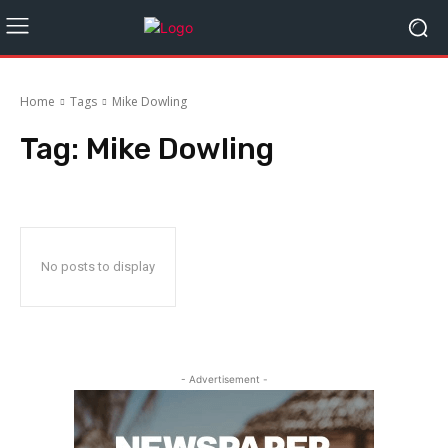
Home
Tags
Mike Dowling
Tag:
Mike Dowling
No posts to display
- Advertisement -