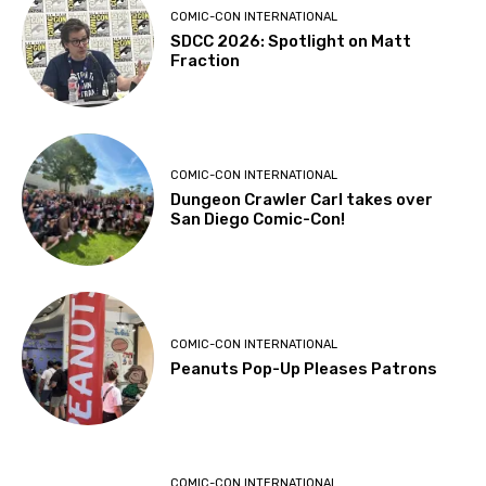
COMIC-CON INTERNATIONAL
SDCC 2026: Spotlight on Matt
Fraction
COMIC-CON INTERNATIONAL
Dungeon Crawler Carl takes over
San Diego Comic-Con!
COMIC-CON INTERNATIONAL
Peanuts Pop-Up Pleases Patrons
COMIC-CON INTERNATIONAL