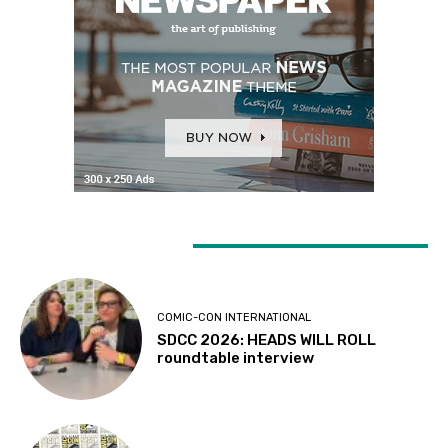
LATEST ARTICLES
COMIC-CON INTERNATIONAL
SDCC 2026: HEADS WILL ROLL
roundtable interview