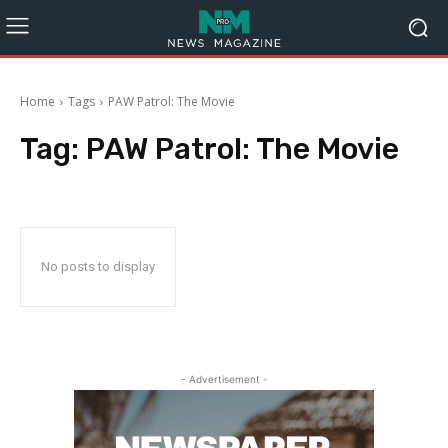
Home
Tags
PAW Patrol: The Movie
Tag:
PAW Patrol: The Movie
No posts to display
- Advertisement -