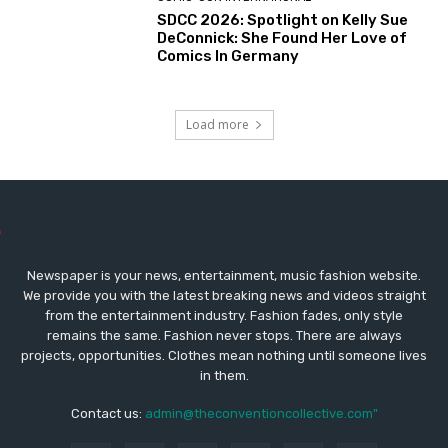
SDCC 2026: Spotlight on Kelly Sue
DeConnick: She Found Her Love of
Comics In Germany
Load more
Newspaper is your news, entertainment, music fashion website.
We provide you with the latest breaking news and videos straight
from the entertainment industry. Fashion fades, only style
remains the same. Fashion never stops. There are always
projects, opportunities. Clothes mean nothing until someone lives
in them.
Contact us:
admin@theconventioncollective.com"