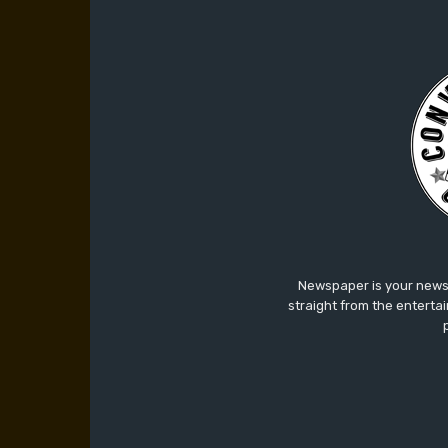
Newspaper is your news,
straight from the enterta