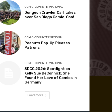
COMIC-CON INTERNATIONAL
Dungeon Crawler Carl takes
over San Diego Comic-Con!
COMIC-CON INTERNATIONAL
Peanuts Pop-Up Pleases
Patrons
COMIC-CON INTERNATIONAL
SDCC 2026: Spotlight on
Kelly Sue DeConnick: She
Found Her Love of Comics In
Germany
Load more