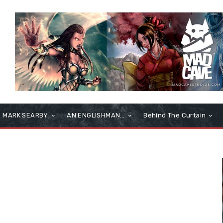
MARK SEARBY
AN ENGLISHMAN…
Behind The Curtain