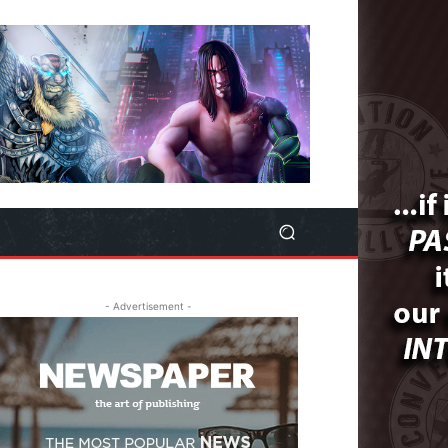
- Advertisement -