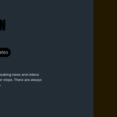
breaking news and videos
er stops. There are always
.