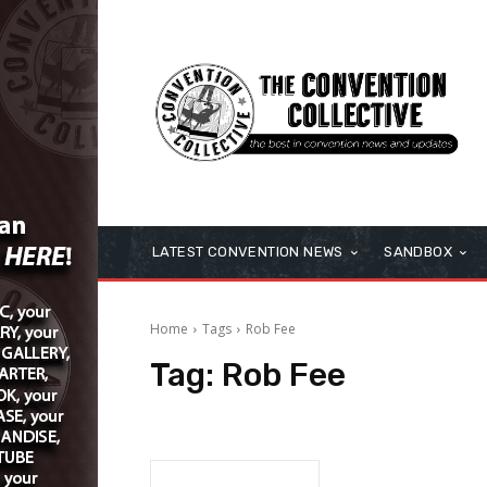
LATEST CONVENTION NEWS
SANDBOX
Home
Tags
Rob Fee
Tag:
Rob Fee