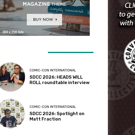
ATEST ARTICLES
COMIC-CON INTERNATIONAL
SDCC 2026: HEADS WILL
ROLL roundtable interview
COMIC-CON INTERNATIONAL
SDCC 2026: Spotlight on
Matt Fraction