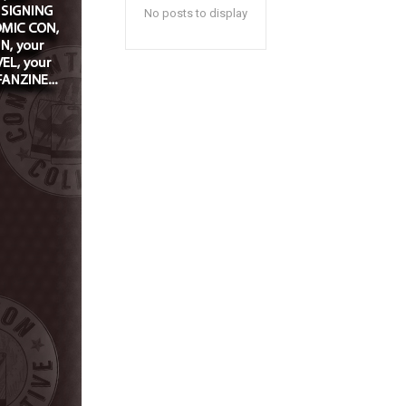
No posts to display