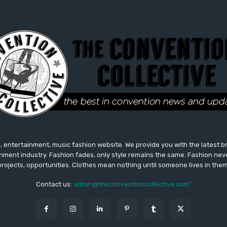
 entertainment, music fashion website. We provide you with the latest 
inment industry. Fashion fades, only style remains the same. Fashion nev
projects, opportunities. Clothes mean nothing until someone lives in them
Contact us:
admin@theconventioncollective.com"