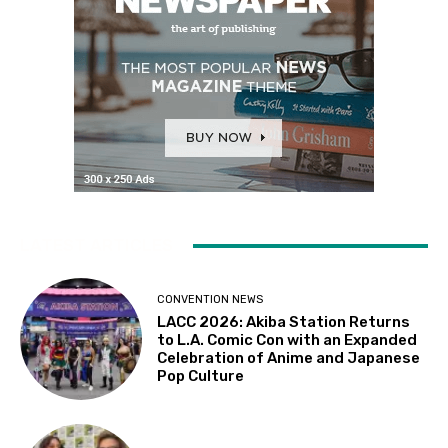
LATEST ARTICLES
CONVENTION NEWS
LACC 2026: Akiba Station Returns
to L.A. Comic Con with an Expanded
Celebration of Anime and Japanese
Pop Culture