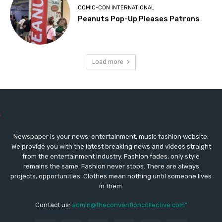
COMIC-CON INTERNATIONAL
Peanuts Pop-Up Pleases Patrons
Load more
Newspaper is your news, entertainment, music fashion website.
We provide you with the latest breaking news and videos straight
from the entertainment industry. Fashion fades, only style
remains the same. Fashion never stops. There are always
projects, opportunities. Clothes mean nothing until someone lives
in them.
Contact us:
admin@theconventioncollective.com"