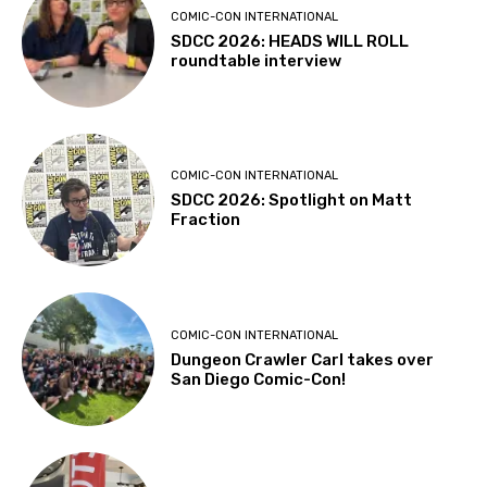
COMIC-CON INTERNATIONAL
SDCC 2026: HEADS WILL ROLL
roundtable interview
COMIC-CON INTERNATIONAL
SDCC 2026: Spotlight on Matt
Fraction
COMIC-CON INTERNATIONAL
Dungeon Crawler Carl takes over
San Diego Comic-Con!