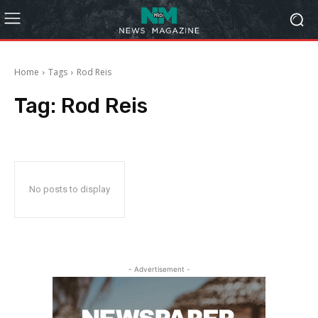
Home
Tags
Rod Reis
Tag:
Rod Reis
No posts to display
- Advertisement -