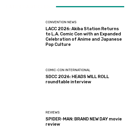
LATEST ARTICLES
CONVENTION NEWS
LACC 2026: Akiba Station Returns
to L.A. Comic Con with an Expanded
Celebration of Anime and Japanese
Pop Culture
COMIC-CON INTERNATIONAL
SDCC 2026: HEADS WILL ROLL
roundtable interview
REVIEWS
SPIDER-MAN: BRAND NEW DAY movie
review