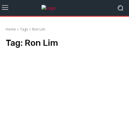
Home
Tags
Ron Lim
Tag:
Ron Lim