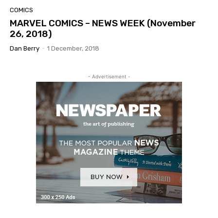
COMICS
MARVEL COMICS – NEWS WEEK (November
26, 2018)
Dan Berry
-
1 December, 2018
- Advertisement -