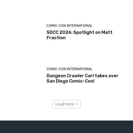
COMIC-CON INTERNATIONAL
SDCC 2026: Spotlight on Matt
Fraction
COMIC-CON INTERNATIONAL
Dungeon Crawler Carl takes over
San Diego Comic-Con!
Load more