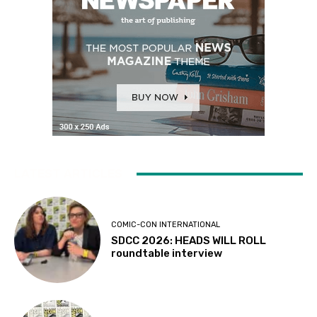
LATEST ARTICLES
COMIC-CON INTERNATIONAL
SDCC 2026: HEADS WILL ROLL
roundtable interview