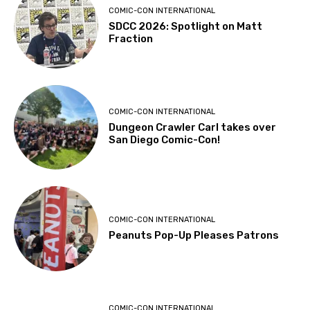
COMIC-CON INTERNATIONAL
SDCC 2026: Spotlight on Matt
Fraction
COMIC-CON INTERNATIONAL
Dungeon Crawler Carl takes over
San Diego Comic-Con!
COMIC-CON INTERNATIONAL
Peanuts Pop-Up Pleases Patrons
COMIC-CON INTERNATIONAL