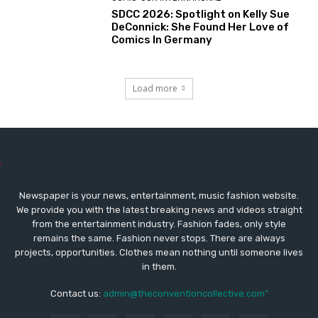
SDCC 2026: Spotlight on Kelly Sue
DeConnick: She Found Her Love of
Comics In Germany
Load more
Newspaper is your news, entertainment, music fashion website.
We provide you with the latest breaking news and videos straight
from the entertainment industry. Fashion fades, only style
remains the same. Fashion never stops. There are always
projects, opportunities. Clothes mean nothing until someone lives
in them.
Contact us:
admin@theconventioncollective.com"