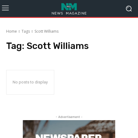
Home
Tags
Scott Williams
Tag:
Scott Williams
No posts to display
- Advertisement -