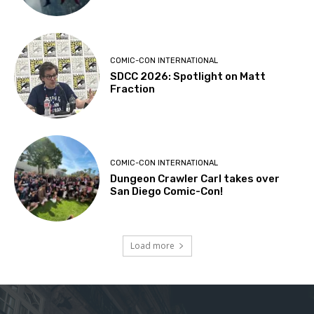
COMIC-CON INTERNATIONAL
SDCC 2026: Spotlight on Matt
Fraction
COMIC-CON INTERNATIONAL
Dungeon Crawler Carl takes over
San Diego Comic-Con!
Load more