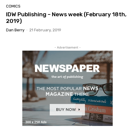
COMICS
IDW Publishing – News week (February 18th,
2019)
Dan Berry
-
21 February, 2019
- Advertisement -