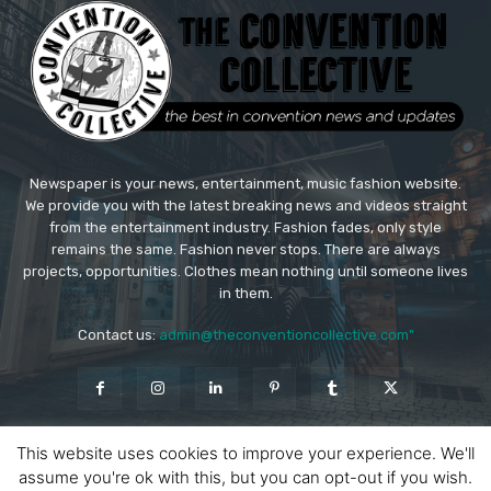
Newspaper is your news, entertainment, music fashion website.
We provide you with the latest breaking news and videos straight
from the entertainment industry. Fashion fades, only style
remains the same. Fashion never stops. There are always
projects, opportunities. Clothes mean nothing until someone lives
in them.
Contact us:
admin@theconventioncollective.com"
This website uses cookies to improve your experience. We'll
assume you're ok with this, but you can opt-out if you wish.
© Copyright - Newspaper WordPress Theme by TagDiv