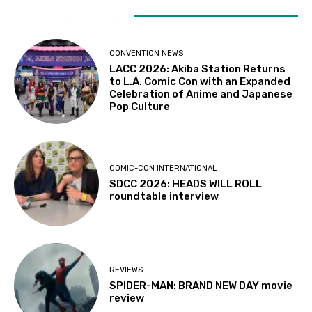
LATEST ARTICLES
CONVENTION NEWS
LACC 2026: Akiba Station Returns
to L.A. Comic Con with an Expanded
Celebration of Anime and Japanese
Pop Culture
COMIC-CON INTERNATIONAL
SDCC 2026: HEADS WILL ROLL
roundtable interview
REVIEWS
SPIDER-MAN: BRAND NEW DAY movie
review