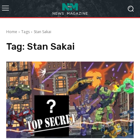
Home
Tags
Stan Sakai
Tag:
Stan Sakai