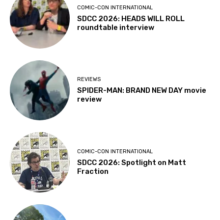
COMIC-CON INTERNATIONAL
SDCC 2026: HEADS WILL ROLL
roundtable interview
REVIEWS
SPIDER-MAN: BRAND NEW DAY movie
review
COMIC-CON INTERNATIONAL
SDCC 2026: Spotlight on Matt
Fraction