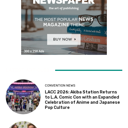
LATEST ARTICLES
CONVENTION NEWS
LACC 2026: Akiba Station Returns
to L.A. Comic Con with an Expanded
Celebration of Anime and Japanese
Pop Culture