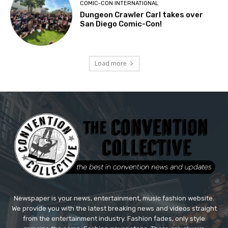
COMIC-CON INTERNATIONAL
Dungeon Crawler Carl takes over
San Diego Comic-Con!
Load more
Newspaper is your news, entertainment, music fashion website.
We provide you with the latest breaking news and videos straight
from the entertainment industry. Fashion fades, only style