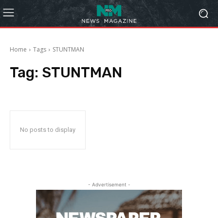
Home
Tags
STUNTMAN
Tag:
STUNTMAN
No posts to display
- Advertisement -