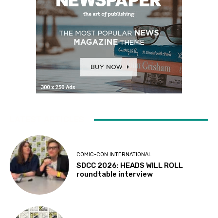
LATEST ARTICLES
COMIC-CON INTERNATIONAL
SDCC 2026: HEADS WILL ROLL
roundtable interview