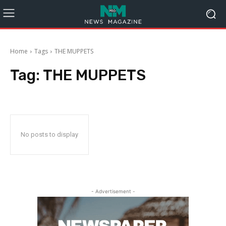
Home
Tags
THE MUPPETS
Tag:
THE MUPPETS
No posts to display
- Advertisement -