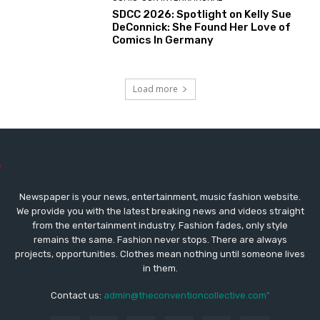
SDCC 2026: Spotlight on Kelly Sue
DeConnick: She Found Her Love of
Comics In Germany
Load more
Newspaper is your news, entertainment, music fashion website.
We provide you with the latest breaking news and videos straight
from the entertainment industry. Fashion fades, only style
remains the same. Fashion never stops. There are always
projects, opportunities. Clothes mean nothing until someone lives
in them.
Contact us:
admin@theconventioncollective.com"