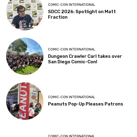
COMIC-CON INTERNATIONAL
SDCC 2026: Spotlight on Matt
Fraction
COMIC-CON INTERNATIONAL
Dungeon Crawler Carl takes over
San Diego Comic-Con!
COMIC-CON INTERNATIONAL
Peanuts Pop-Up Pleases Patrons
COMIC-CON INTERNATIONAL