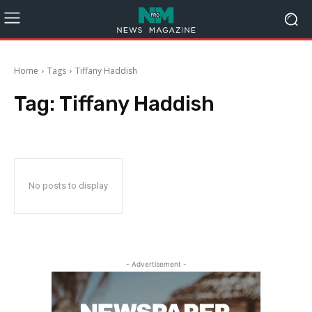
Home
Tags
Tiffany Haddish
Tag:
Tiffany Haddish
No posts to display
- Advertisement -