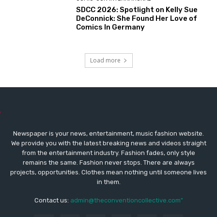
SDCC 2026: Spotlight on Kelly Sue
DeConnick: She Found Her Love of
Comics In Germany
Load more
Newspaper is your news, entertainment, music fashion website.
We provide you with the latest breaking news and videos straight
from the entertainment industry. Fashion fades, only style
remains the same. Fashion never stops. There are always
projects, opportunities. Clothes mean nothing until someone lives
in them.
Contact us:
admin@theconventioncollective.com"