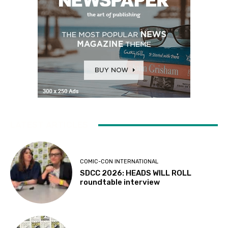
LATEST ARTICLES
COMIC-CON INTERNATIONAL
SDCC 2026: HEADS WILL ROLL
roundtable interview