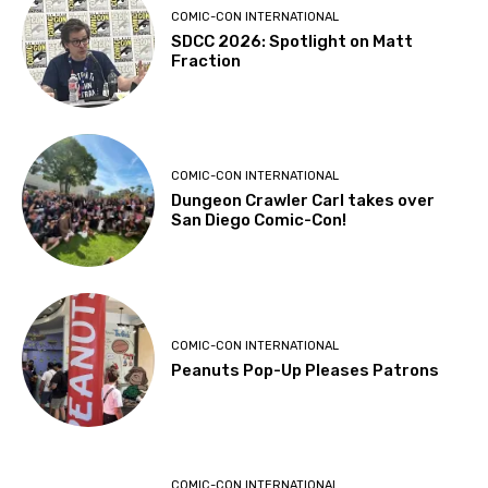
COMIC-CON INTERNATIONAL
SDCC 2026: Spotlight on Matt
Fraction
COMIC-CON INTERNATIONAL
Dungeon Crawler Carl takes over
San Diego Comic-Con!
COMIC-CON INTERNATIONAL
Peanuts Pop-Up Pleases Patrons
COMIC-CON INTERNATIONAL