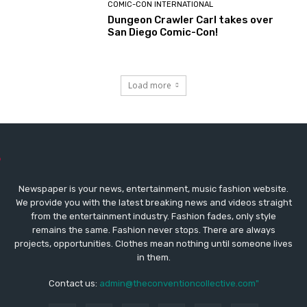
COMIC-CON INTERNATIONAL
Dungeon Crawler Carl takes over
San Diego Comic-Con!
Load more
Newspaper is your news, entertainment, music fashion website.
We provide you with the latest breaking news and videos straight
from the entertainment industry. Fashion fades, only style
remains the same. Fashion never stops. There are always
projects, opportunities. Clothes mean nothing until someone lives
in them.
Contact us:
admin@theconventioncollective.com"