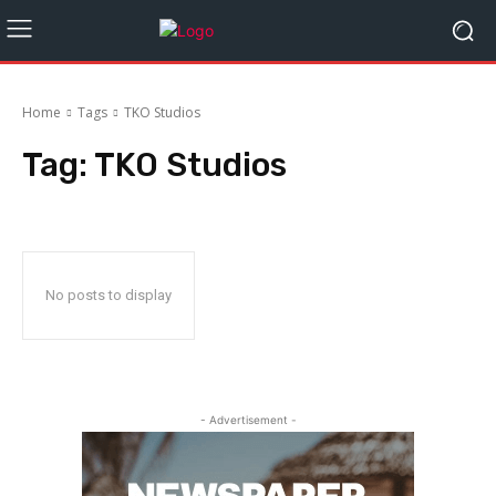
Home
Tags
TKO Studios
Tag:
TKO Studios
No posts to display
- Advertisement -