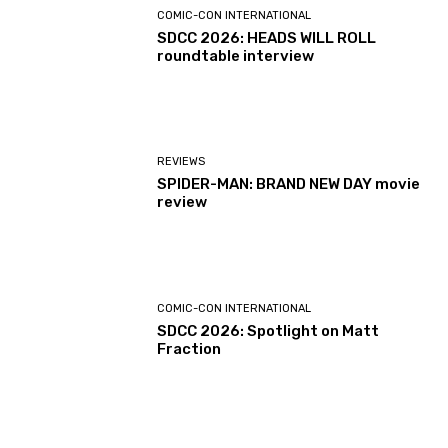
COMIC-CON INTERNATIONAL
SDCC 2026: HEADS WILL ROLL
roundtable interview
REVIEWS
SPIDER-MAN: BRAND NEW DAY movie
review
COMIC-CON INTERNATIONAL
SDCC 2026: Spotlight on Matt
Fraction