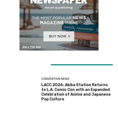
LATEST ARTICLES
CONVENTION NEWS
LACC 2026: Akiba Station Returns
to L.A. Comic Con with an Expanded
Celebration of Anime and Japanese
Pop Culture