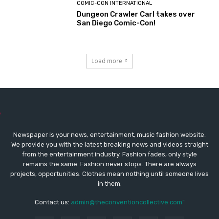
COMIC-CON INTERNATIONAL
Dungeon Crawler Carl takes over
San Diego Comic-Con!
Load more
Newspaper is your news, entertainment, music fashion website.
We provide you with the latest breaking news and videos straight
from the entertainment industry. Fashion fades, only style
remains the same. Fashion never stops. There are always
projects, opportunities. Clothes mean nothing until someone lives
in them.
Contact us:
admin@theconventioncollective.com"