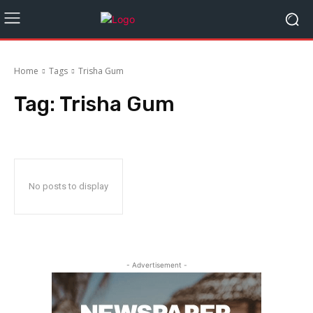
Home
Tags
Trisha Gum
Tag:
Trisha Gum
No posts to display
- Advertisement -