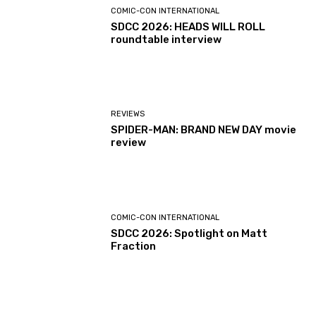
COMIC-CON INTERNATIONAL
SDCC 2026: HEADS WILL ROLL
roundtable interview
REVIEWS
SPIDER-MAN: BRAND NEW DAY movie
review
COMIC-CON INTERNATIONAL
SDCC 2026: Spotlight on Matt
Fraction