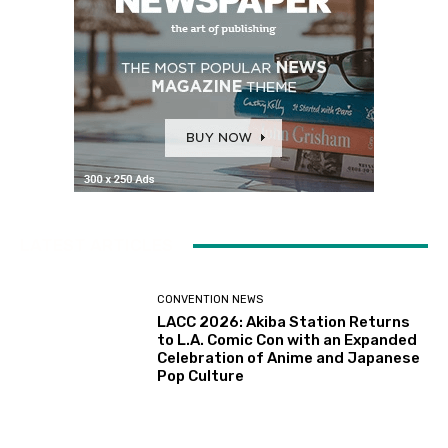
LATEST ARTICLES
CONVENTION NEWS
LACC 2026: Akiba Station Returns
to L.A. Comic Con with an Expanded
Celebration of Anime and Japanese
Pop Culture